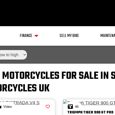
FINANCE
SELL MY BIKE
MAINTENA
 MOTORCYCLES FOR SALE IN 
RCYCLES UK
Video
46
TRIUMPH
TIGER 900 GT PRO