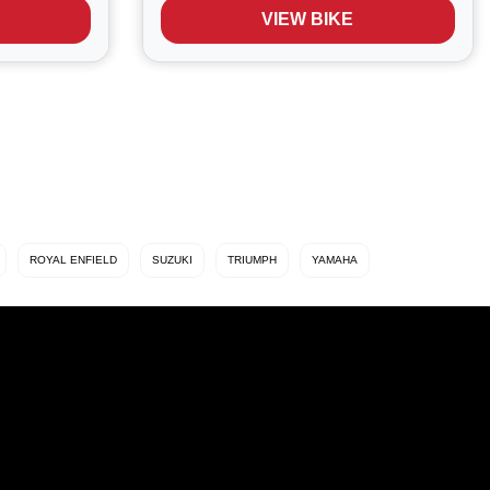
ort and
legendary reliability, Fireblade DNA,
VIEW BIKE
Superb performance, Razor sharp
handling...
ROYAL ENFIELD
SUZUKI
TRIUMPH
YAMAHA