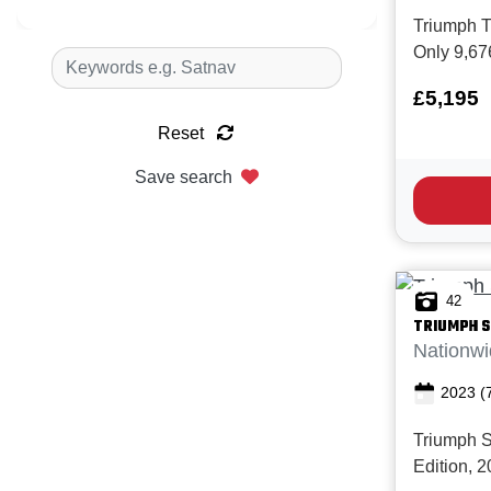
Triumph Tr
Only 9,67
service hi
£5,195
condition.
the perfect
Reset
commuting,
Save search
big bike' t
42
TRIUMPH
S
Nationwi
2023
(
Triumph 
Edition, 2