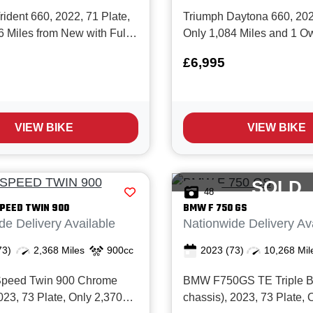
ident 660, 2022, 71 Plate,
Triumph Daytona 660, 2025
6 Miles from New with Full
Only 1,084 Miles and 1 O
story and in Super clean
New with Full service hist
£6,995
 The Trident 660 really is
Daytona 660 is Triumph’s
 all rounder, great for
new‑generation middlewe
 weekend fun or as a 'first
sportsbike, built around a
hat can easily be res...
triple and designed to bl
VIEW BIKE
VIEW BIKE
usability with...
SOLD
48
PEED TWIN 900
BMW
F 750 GS
de Delivery Available
Nationwide Delivery Av
73)
2,368 Miles
900cc
2023
(73)
10,268 Mil
Speed Twin 900 Chrome
BMW F750GS TE Triple B
023, 73 Plate, Only 2,370
chassis), 2023, 73 Plate, 