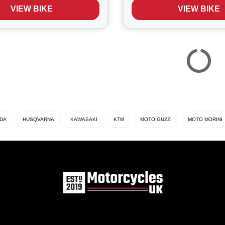
low Ball heritage colour
performance, all day comf
VIEW BIKE
VIEW BIKE
th...
long‑distance capa...
DA
HUSQVARNA
KAWASAKI
KTM
MOTO GUZZI
MOTO MORINI