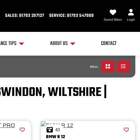
SALES: 01793 297127
SERVICE: 01793 547000
Saved Bikes
Login
NCE TIPS
ABOUT US
CONTACT
bikes
SWINDON, WILTSHIRE |
43
BMW
R 12