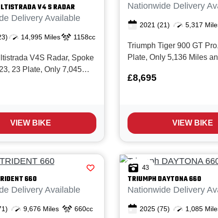
Nationwide Delivery Av
LTISTRADA V4 S RADAR
de Delivery Available
2021
(21)
5,317 Mile
23)
14,995 Miles
1158cc
Triumph Tiger 900 GT Pro
Plate, Only 5,136 Miles a
ltistrada V4S Radar, Spoke
from New with Full service 
23, 23 Plate, Only 7,045
£8,695
The Tiger 900 GT Pro is
 2 Owners from New with
unquestionably one of the
 service history. It's simple;
weight Adventure bikes on
trada V4S is one of the most
today with it's great spec, 
and accomplished
VIEW BIKE
VIEW BIKE
s...
 bikes money can buy, it
43
RIDENT 660
TRIUMPH
DAYTONA 660
de Delivery Available
Nationwide Delivery Av
71)
9,676 Miles
660cc
2025
(75)
1,085 Mile