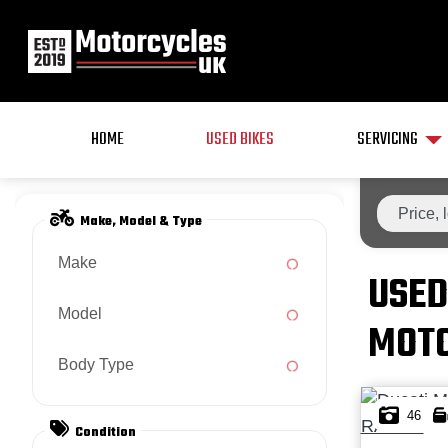
HOME
USED BIKES
SERVICING
Make, Model & Type
Make
USED
Model
MOTO
Body Type
46
Condition