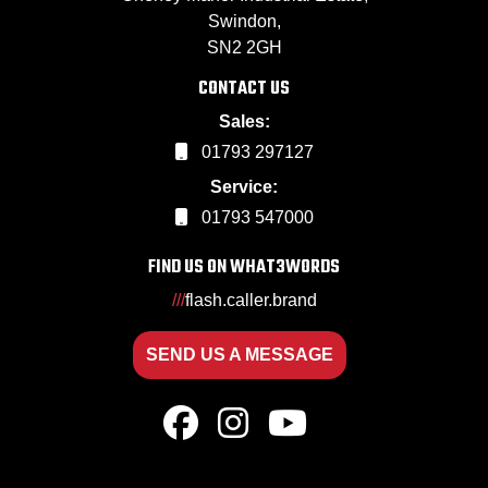
Swindon,
SN2 2GH
CONTACT US
Sales:
01793 297127
Service:
01793 547000
FIND US ON WHAT3WORDS
///
flash.caller.brand
SEND US A MESSAGE