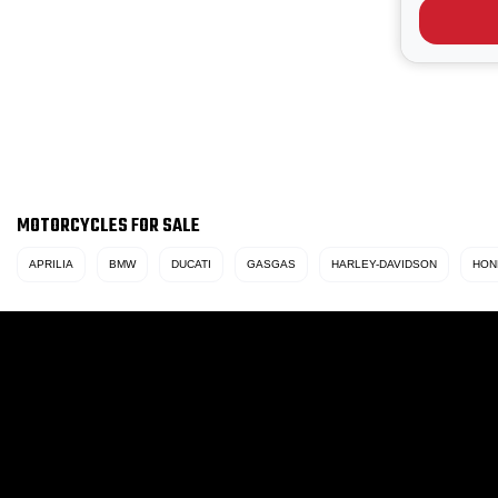
iconic Yel
scheme wi
MOTORCYCLES FOR SALE
APRILIA
BMW
DUCATI
GASGAS
HARLEY-DAVIDSON
HON