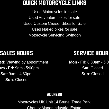
QUICK MOTORCYCLE LINKS
Used Motorcycles for sale
Used Adventure bikes for sale
Used Custom Cruiser Bikes for Sale
Used Naked bikes for sale
Motorcycle Servicing Swindon
SALES HOURS
SERVICE HOUR
ed:
Viewing by appointment
Mon - Fri:
8:30am - 5:
rs - Fri:
9am - 5:00pm
Sat:
Closed
Sat:
9am - 4:30pm
Sun:
Closed
Sun:
Closed
ADDRESS
Motorcycles UK Unit 14 Brunel Trade Park,
Cheney Manor Industrial Estate,