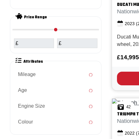
DUCATI
MU
Nationwi
Price Range
2023
(
Ducati Mu
£
£
wheel, 20
Miles and
£14,995
Full Ducati
Attributes
the Multis
awesome 
Mileage
adventure
offers ...
Age
Engine Size
42
TRIUMPH
T
Nationwi
Colour
2022
(