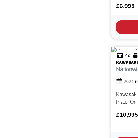
Miles, 1 
£6,995
service h
condition
offers ti
engineering
for...
42
KAWASAKI
Nationwi
2024
(
Kawasaki
Plate, On
New with F
£10,995
Superb co
Z900RS SE
modern ret