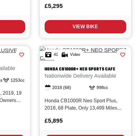
New with
New with Full service history. The
£5,295
This is a
Trident 660 really is the perfect all
hassis TE
rounder, it's great for commuting,
ry, premium
weekend fun or as a 'first big bike' that
VIEW BIKE
le Triple
can easily be restricted for...
41
Video
ailable
HONDA
CB1000R+ NEO SPORTS CAFE
Nationwide Delivery Available
es
1253cc
2018
(68)
998cc
 2019, 19
3 Owners
Honda CB1000R Neo Sport Plus,
history,
2018, 68 Plate, Only 13,499 Miles
services.
with Good service history and in Great
£5,895
s a superb
condition. The CB1000R Plus has it
all; premium Honda build quality,