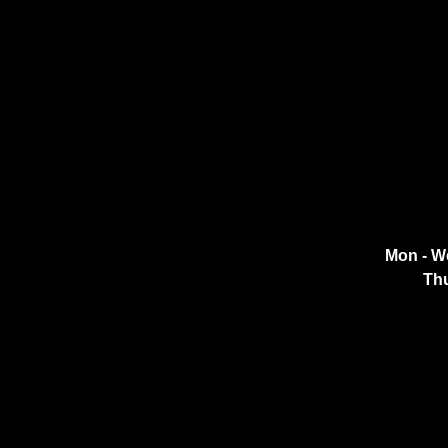
Mon - W
Thu