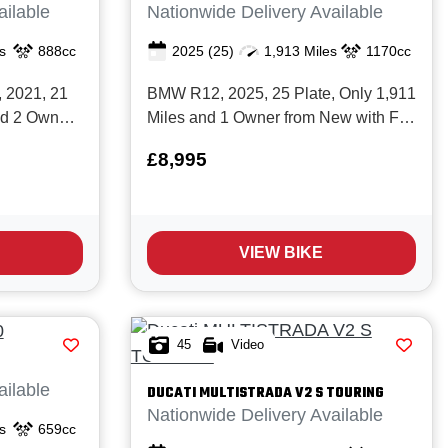
ailable
Nationwide Delivery Available
s
888cc
2025
(25)
1,913 Miles
1170cc
, 2021, 21
BMW R12, 2025, 25 Plate, Only 1,911
nd 2 Owners
Miles and 1 Owner from New with Full
history.
service history and BMW
£8,995
Manufacturers Warranty valid until
 best middle
March 28. Finished in two tone red
 the market
metallic with black storm, BMW’s new
light weight,
heritage roadster blends the iconic air
VIEW BIKE
/ oil‑...
45
Video
ailable
DUCATI
MULTISTRADA V2 S TOURING
Nationwide Delivery Available
s
659cc