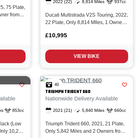
2022
(22)
8,814 Miles
937cc
, 75 Plate,
wner from
Ducati Multistrada V2S Touring, 2022,
ory. The
22 Plate, Only 8,814 MIles, 1 Owner
from New with Full service history and
£10,995
ight
in Excellent condition. The Superb
 fresh 660cc
Ducati Multistrada V2S offers the
end everyday
perfect balance of versatility, comfort,
VIEW BIKE
and Italian engineering e...
40
TRIUMPH
TRIDENT 660
ailable
Nationwide Delivery Available
es
853cc
2021
(21)
5,840 Miles
660cc
lack (Low
Triumph Trident 660, 2021, 21 Plate,
Only 10,270
Only 5,842 Miles and 2 Owners from