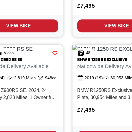
Owner from New with Full
Miles and 2 Owners from 
£7,495
istory and in Immaculate
Full BMW service history. 
. The lovely Speed Twin 900
superbly equipped, low‑c
meless design with modern
model with full BMW histo
VIEW BIKE
VIEW BIKE
, it's a bike that's perfect
electronics and the desirab
Bla...
Video
48
Z900 RS SE
BMW
R 1250 RS EXCLUSIVE
de Delivery Available
Nationwide Delivery Av
24)
2,819 Miles
948cc
2019
(19)
30,953 Mil
 Z900RS SE, 2024, 24
BMW R1250RS Exclusive,
ly 2,823 Miles, 1 Owner from
Plate, 30,954 Miles and 
ull service history and in
from New with Full service 
£7,495
ndition. The stunning
including 10 documented 
 is ultimate of Kawasaki’s
The R1250RS Exclusive i
ro range, finished the
sport‑tourer offering sports