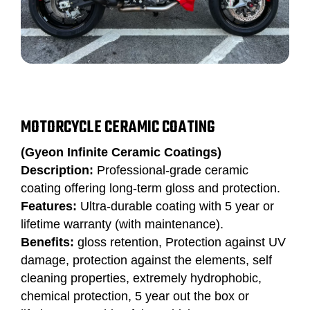
MOTORCYCLE CERAMIC COATING
(Gyeon Infinite Ceramic Coatings)
Description:
Professional-grade ceramic
coating offering long-term gloss and protection.
Features:
Ultra-durable coating with 5 year or
lifetime warranty (with maintenance).
Benefits:
gloss retention, Protection against UV
damage, protection against the elements, self
cleaning properties, extremely hydrophobic,
chemical protection, 5 year out the box or