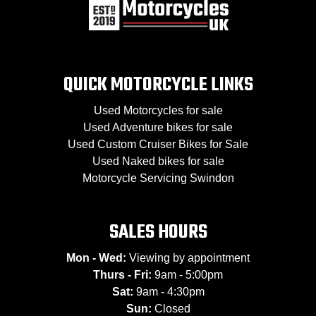
QUICK MOTORCYCLE LINKS
Used Motorcycles for sale
Used Adventure bikes for sale
Used Custom Cruiser Bikes for Sale
Used Naked bikes for sale
Motorcycle Servicing Swindon
SALES HOURS
Mon - Wed:
Viewing by appointment
Thurs - Fri:
9am - 5:00pm
Sat:
9am - 4:30pm
Sun:
Closed