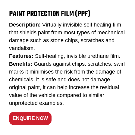
PAINT PROTECTION FILM (PPF)
Description:
Virtually invisible self healing film
that shields paint from most types of mechanical
damage such as stone chips, scratches and
vandalism.
Features:
Self-healing, invisible urethane film.
Benefits:
Guards against chips, scratches, swirl
marks it minimises the risk from the damage of
chemicals, it is safe and does not damage
original paint, it can help increase the residual
value of the vehicle compared to similar
unprotected examples.
ENQUIRE NOW