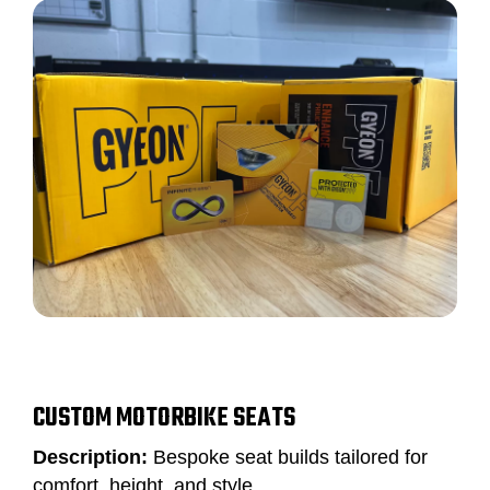
CUSTOM MOTORBIKE SEATS
Description:
Bespoke seat builds tailored for
comfort, height, and style.