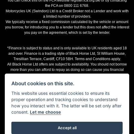
You can check this on the FCA website register.fca.org.uk/ or by contacting
the FCA on 0800 111 6768.
Motorcycles UK (Swindon) Ltd is a Credit Broker not a Lender and work with
a limited number of providers.
We typically receive a fixed commission calculated by the vehicle or amount
you borrow, for introducing you to a lender but this does not affect the interest
you pay on the agreement, which is set by the lender.
*Finance is subject to status and is only available to UK residents aged 18
and over. Finance is a trading style of Black Horse Ltd, St William House,
Tresillian Terrace, Cardiff, CF10 5BH. Terms and Conditions apply.
All Black Horse Ltd offers are subject to availability. You should not borrow
more than you can afford to repay as doing so can cause you financial
difficulties.
The representative finance examples provided are illustrative purposes only
About cookies on this site.
and may change subject to underwriting decision. Motorcycles UK works with
a number of finance providers, commission may be received.
This website uses essential cookies to ensure its
proper operation and tracking cookies to understand
Terms and Conditions
how you interact with it. The latter will be set only after
consent.
Let me choose
Accept all
Powered by DealerWebs