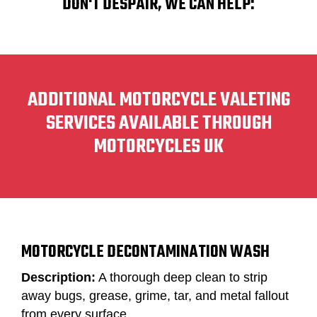
DON'T DESPAIR, WE CAN HELP:
ADDITIONAL MOTORCYCLE VALETING
SERVICES AVAILABLE THROUGH
MOTORCYCLES UK
MOTORCYCLE DECONTAMINATION WASH
Description:
A thorough deep clean to strip
away bugs, grease, grime, tar, and metal fallout
from every surface.