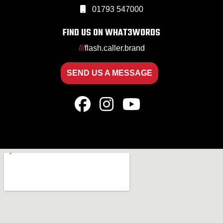
01793 547000
FIND US ON WHAT3WORDS
///
flash.caller.brand
SEND US A MESSAGE