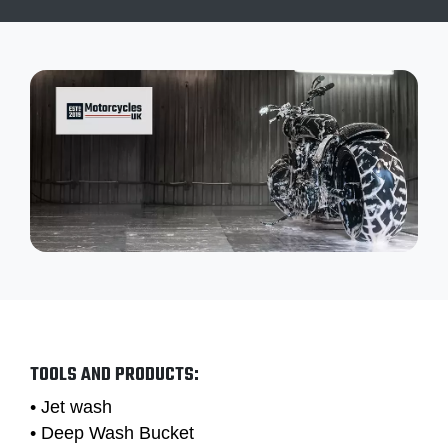
TOOLS AND PRODUCTS:
• Jet wash
• Deep Wash Bucket