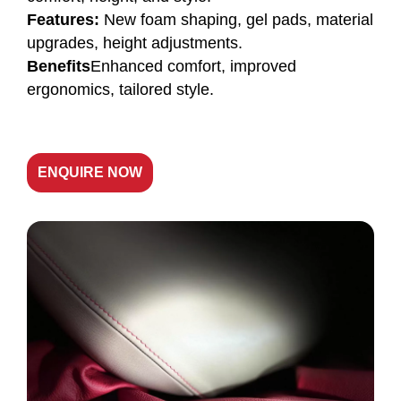
Features:
New foam shaping, gel pads, material
upgrades, height adjustments.
Benefits
Enhanced comfort, improved
ergonomics, tailored style.
ENQUIRE NOW