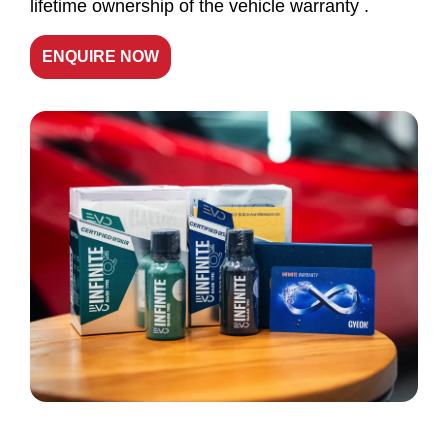
lifetime ownership of the vehicle warranty .
ENQUIRE NOW