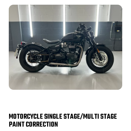
MOTORCYCLE SINGLE STAGE/MULTI STAGE
PAINT CORRECTION