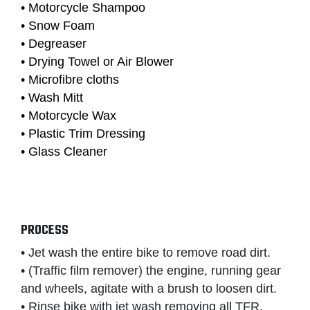
• Motorcycle Shampoo
• Snow Foam
• Degreaser
• Drying Towel or Air Blower
• Microfibre cloths
• Wash Mitt
• Motorcycle Wax
• Plastic Trim Dressing
• Glass Cleaner
PROCESS
• Jet wash the entire bike to remove road dirt.
• (Traffic film remover) the engine, running gear
and wheels, agitate with a brush to loosen dirt.
• Rinse bike with jet wash removing all TFR.