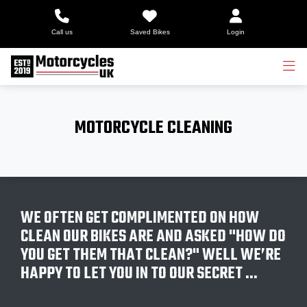
Call us
Saved Bikes
Login
MOTORCYCLE CLEANING
WE OFTEN GET COMPLIMENTED ON HOW
CLEAN OUR BIKES ARE AND ASKED "HOW DO
YOU GET THEM THAT CLEAN?" WELL WE’RE
HAPPY TO LET YOU IN TO OUR SECRET …