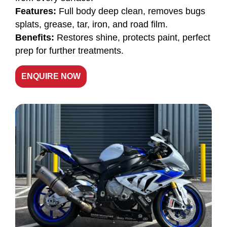
Features:
Full body deep clean, removes bugs
splats, grease, tar, iron, and road film.
Benefits:
Restores shine, protects paint, perfect
prep for further treatments.
ENQUIRE NOW