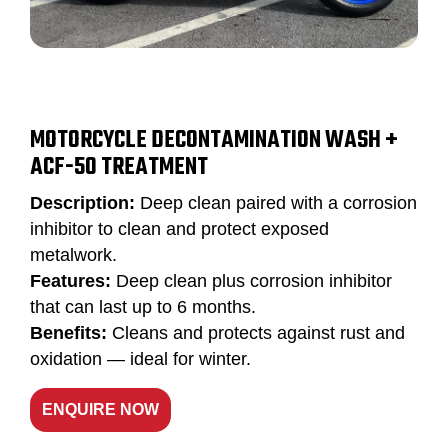
MOTORCYCLE DECONTAMINATION WASH +
ACF-50 TREATMENT
Description:
Deep clean paired with a corrosion
inhibitor to clean and protect exposed
metalwork.
Features:
Deep clean plus corrosion inhibitor
that can last up to 6 months.
Benefits:
Cleans and protects against rust and
oxidation — ideal for winter.
ENQUIRE NOW