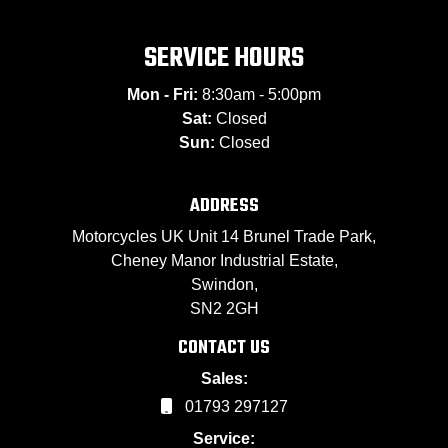
SERVICE HOURS
Mon - Fri:
8:30am - 5:00pm
Sat:
Closed
Sun:
Closed
ADDRESS
Motorcycles UK Unit 14 Brunel Trade Park,
Cheney Manor Industrial Estate,
Swindon,
SN2 2GH
CONTACT US
Sales:
01793 297127
Service: