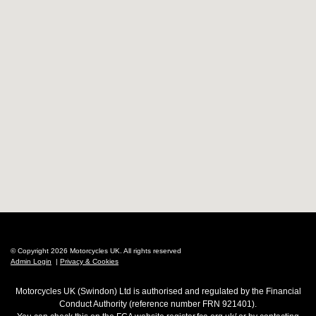
© Copyright 2026 Motorcycles UK. All rights reserved
Admin Login
|
Privacy & Cookies
Motorcycles UK (Swindon) Ltd is authorised and regulated by the Financial
Conduct Authority (reference number FRN 921401).