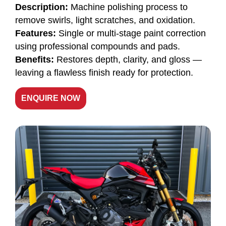
Description:
Machine polishing process to
remove swirls, light scratches, and oxidation.
Features:
Single or multi-stage paint correction
using professional compounds and pads.
Benefits:
Restores depth, clarity, and gloss —
leaving a flawless finish ready for protection.
ENQUIRE NOW