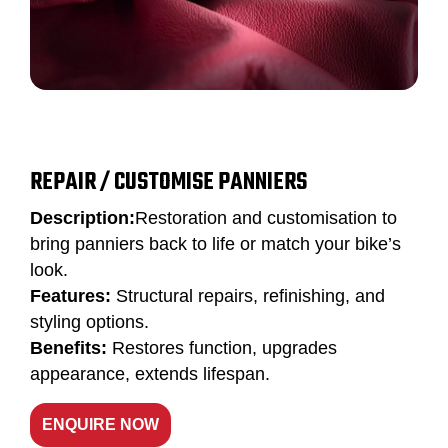
REPAIR / CUSTOMISE PANNIERS
Description:
Restoration and customisation to
bring panniers back to life or match your bike’s
look.
Features:
Structural repairs, refinishing, and
styling options.
Benefits:
Restores function, upgrades
appearance, extends lifespan.
ENQUIRE NOW