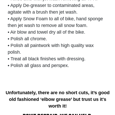
• Apply De-greaser to contaminated areas,
agitate with a brush then jet wash.
• Apply Snow Foam to all of bike, hand sponge
then jet wash to remove all snow foam.
• Air blow and towel dry all of the bike.
• Polish all chrome.
• Polish all paintwork with high quality wax
polish.
• Treat all black finishes with dressing.
• Polish all glass and perspex.
Unfortunately, there are no short cuts, it’s good
old fashioned ‘elbow grease’ but trust us it's
worth it!