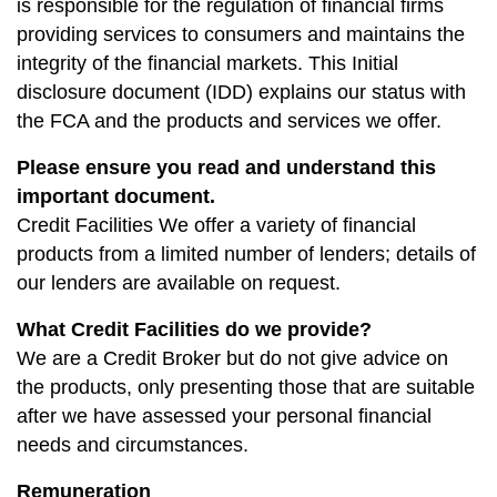
is responsible for the regulation of financial firms
providing services to consumers and maintains the
integrity of the financial markets. This Initial
disclosure document (IDD) explains our status with
the FCA and the products and services we offer.
Please ensure you read and understand this
important document.
Credit Facilities We offer a variety of financial
products from a limited number of lenders; details of
our lenders are available on request.
What Credit Facilities do we provide?
We are a Credit Broker but do not give advice on
the products, only presenting those that are suitable
after we have assessed your personal financial
needs and circumstances.
Remuneration