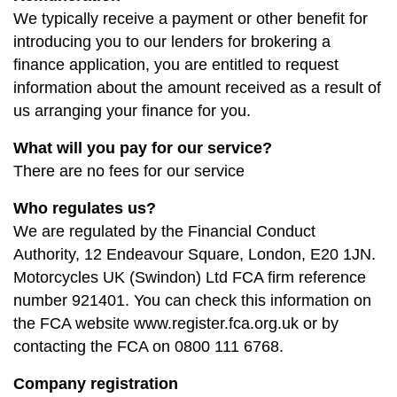
We typically receive a payment or other benefit for
introducing you to our lenders for brokering a
finance application, you are entitled to request
information about the amount received as a result of
us arranging your finance for you.
What will you pay for our service?
There are no fees for our service
Who regulates us?
We are regulated by the Financial Conduct
Authority, 12 Endeavour Square, London, E20 1JN.
Motorcycles UK (Swindon) Ltd FCA firm reference
number 921401. You can check this information on
the FCA website www.register.fca.org.uk or by
contacting the FCA on 0800 111 6768.
Company registration