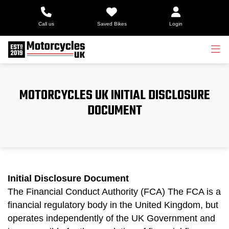
Call us
Saved Bikes
Login
MOTORCYCLES UK INITIAL DISCLOSURE
DOCUMENT
Initial Disclosure Document
The Financial Conduct Authority (FCA) The FCA is a
financial regulatory body in the United Kingdom, but
operates independently of the UK Government and