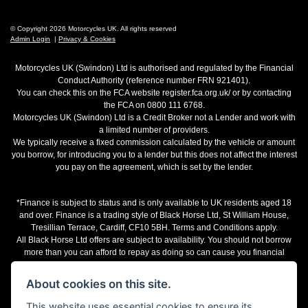
© Copyright 2026 Motorcycles UK. All rights reserved
Admin Login
|
Privacy & Cookies
Motorcycles UK (Swindon) Ltd is authorised and regulated by the Financial
Conduct Authority (reference number FRN 921401).
You can check this on the FCA website register.fca.org.uk/ or by contacting
the FCA on 0800 111 6768.
Motorcycles UK (Swindon) Ltd is a Credit Broker not a Lender and work with
a limited number of providers.
We typically receive a fixed commission calculated by the vehicle or amount
you borrow, for introducing you to a lender but this does not affect the interest
you pay on the agreement, which is set by the lender.
*Finance is subject to status and is only available to UK residents aged 18
and over. Finance is a trading style of Black Horse Ltd, St William House,
Tresillian Terrace, Cardiff, CF10 5BH. Terms and Conditions apply.
All Black Horse Ltd offers are subject to availability. You should not borrow
more than you can afford to repay as doing so can cause you financial
difficulties.
The representative finance examples provided are illustrative purposes only
About cookies on this site.
and may change subject to underwriting decision. Motorcycles UK works with
a number of finance providers, commission may be received.
This website uses essential cookies to ensure its