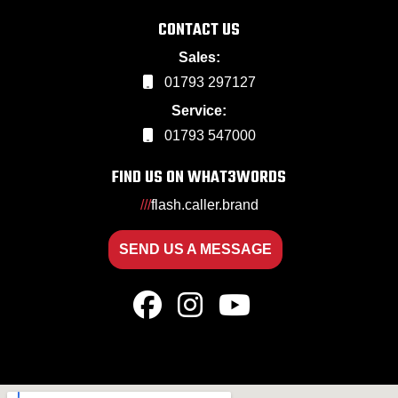
CONTACT US
Sales:
01793 297127
Service:
01793 547000
FIND US ON WHAT3WORDS
///
flash.caller.brand
SEND US A MESSAGE