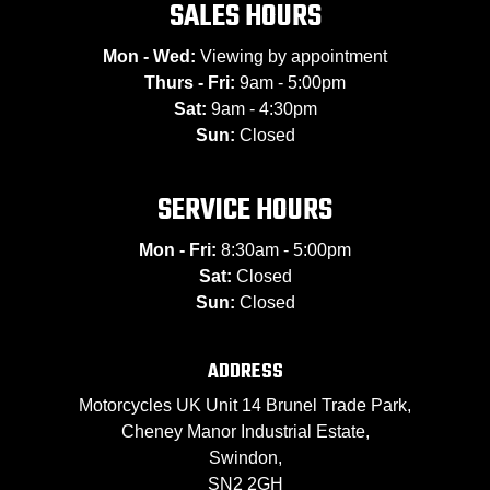
SALES HOURS
Mon - Wed:
Viewing by appointment
Thurs - Fri:
9am - 5:00pm
Sat:
9am - 4:30pm
Sun:
Closed
SERVICE HOURS
Mon - Fri:
8:30am - 5:00pm
Sat:
Closed
Sun:
Closed
ADDRESS
Motorcycles UK Unit 14 Brunel Trade Park,
Cheney Manor Industrial Estate,
Swindon,
SN2 2GH