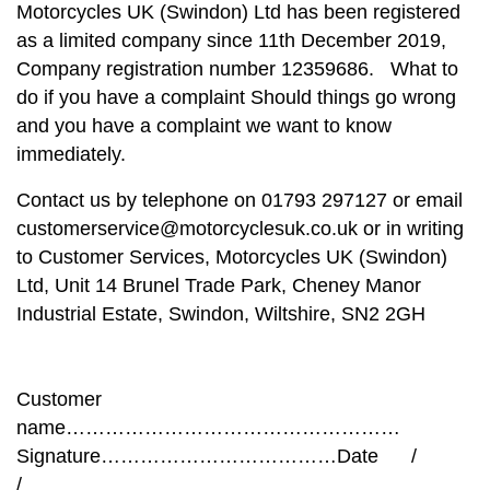
Motorcycles UK (Swindon) Ltd has been registered
as a limited company since 11th December 2019,
Company registration number 12359686. What to
do if you have a complaint Should things go wrong
and you have a complaint we want to know
immediately.
Contact us by telephone on 01793 297127 or email
customerservice@motorcyclesuk.co.uk or in writing
to Customer Services, Motorcycles UK (Swindon)
Ltd, Unit 14 Brunel Trade Park, Cheney Manor
Industrial Estate, Swindon, Wiltshire, SN2 2GH
Customer
name……………………………………………
Signature………………………………Date /
/