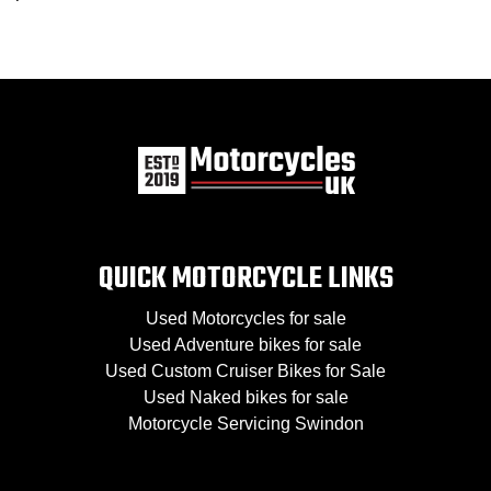
QUICK MOTORCYCLE LINKS
Used Motorcycles for sale
Used Adventure bikes for sale
Used Custom Cruiser Bikes for Sale
Used Naked bikes for sale
Motorcycle Servicing Swindon