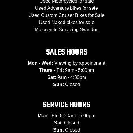
Used Motorcycles for sale
Used Adventure bikes for sale
Used Custom Cruiser Bikes for Sale
Used Naked bikes for sale
Motorcycle Servicing Swindon
SALES HOURS
Mon - Wed:
Viewing by appointment
Thurs - Fri:
9am - 5:00pm
Sat:
9am - 4:30pm
Sun:
Closed
SERVICE HOURS
Mon - Fri:
8:30am - 5:00pm
Sat:
Closed
Sun:
Closed