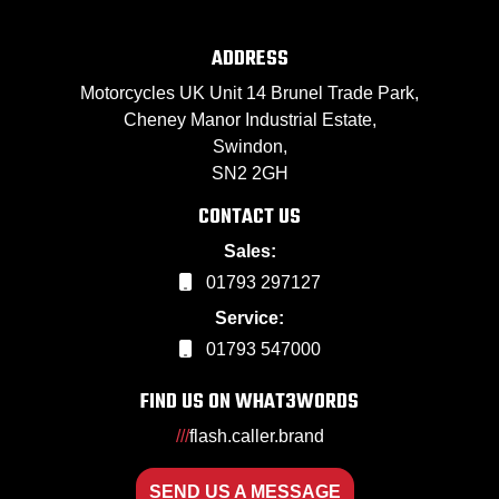
ADDRESS
Motorcycles UK Unit 14 Brunel Trade Park,
Cheney Manor Industrial Estate,
Swindon,
SN2 2GH
CONTACT US
Sales:
01793 297127
Service:
01793 547000
FIND US ON WHAT3WORDS
///
flash.caller.brand
SEND US A MESSAGE