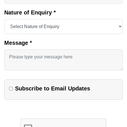
Nature of Enquiry
*
Message
*
Subscribe to Email Updates