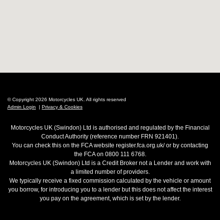
© Copyright 2026 Motorcycles UK. All rights reserved
Admin Login
|
Privacy & Cookies
Motorcycles UK (Swindon) Ltd is authorised and regulated by the Financial
Conduct Authority (reference number FRN 921401).
You can check this on the FCA website register.fca.org.uk/ or by contacting
the FCA on 0800 111 6768.
Motorcycles UK (Swindon) Ltd is a Credit Broker not a Lender and work with
a limited number of providers.
We typically receive a fixed commission calculated by the vehicle or amount
you borrow, for introducing you to a lender but this does not affect the interest
you pay on the agreement, which is set by the lender.