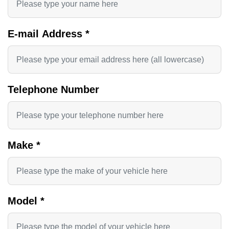
E-mail Address
*
Telephone Number
Make
*
Model
*