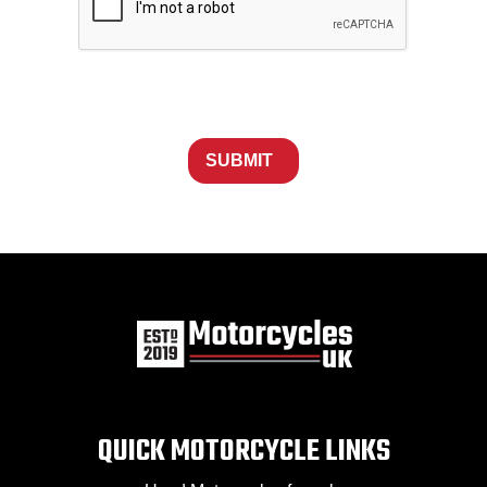
SUBMIT
QUICK MOTORCYCLE LINKS