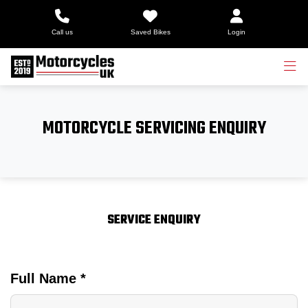
Call us
Saved Bikes
Login
MOTORCYCLE SERVICING ENQUIRY
SERVICE ENQUIRY
Full Name
*