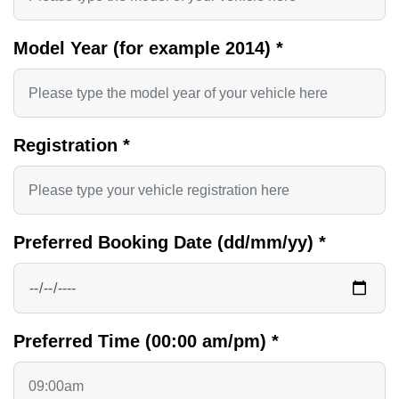
Model Year (for example 2014)
*
Registration
*
Preferred Booking Date (dd/mm/yy)
*
Preferred Time (00:00 am/pm)
*