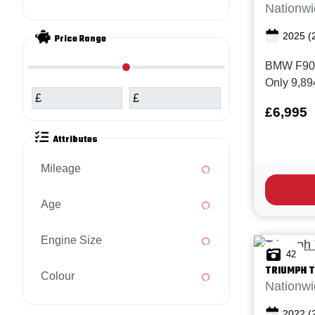
Nationwi
2025
(
Price Range
BMW F900R
Only 9,89
£
£
BMW servic
£6,995
6,769 mile
Superb ex
Attributes
BMW F900R
Motorspor
Mileage
is the la...
Age
Engine Size
42
TRIUMPH
T
Colour
Nationwi
2022
(