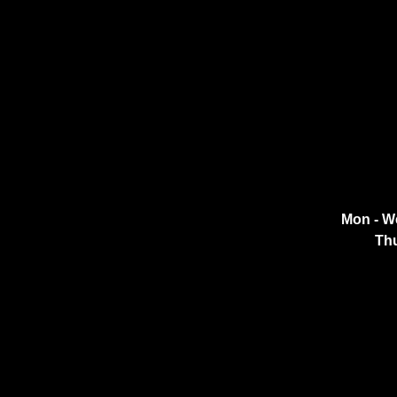
Mon - W
Thu