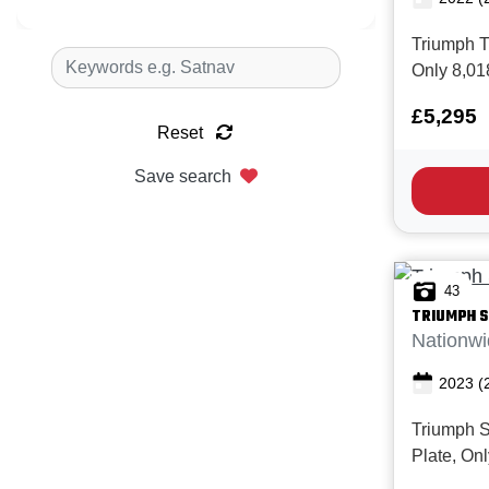
Triumph Tr
Only 8,01
with Full 
£5,295
Superb condition.
Reset
Trident 66
middleweig
Save search
premium e
technology
43
TRIUMPH
S
Nationwi
2023
(
Triumph S
Plate, On
Full servi