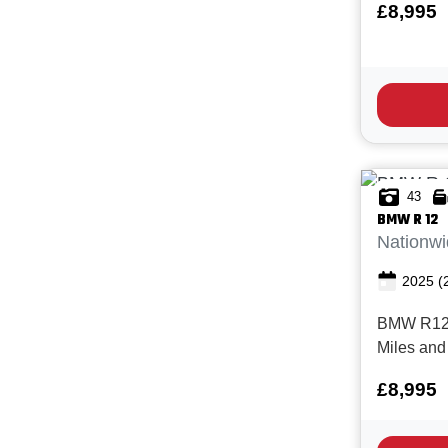
£8,995
condition
Superb mod
1200cc Hi
handling 
looks! With
43
BMW
R 12
Nationwi
2025
(
BMW R12, 
Miles and
service h
£8,995
Manufactur
March 28.
metallic 