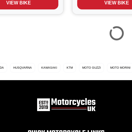
VIEW BIKE
VIEW BIKE
oadster blends the iconic air
big bike' that can easily be
DA
HUSQVARNA
KAWASAKI
KTM
MOTO GUZZI
MOTO MORINI