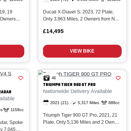
19, 19
Ducati X-Diavel S, 2023, 72 Plate,
3 Owners
Only 3,963 Miles, 2 Owners from New
 history and
with Full Ducati service history and in
£14,495
conic
Superb condition. The Awesome X-
lly
Diavel S offers a rare blend of
 with a Full
Premium high end components,
VIEW BIKE
orque 1200cc
Excellent rider comfort, Cutting edge
technolo...
46
TRIUMPH
TIGER 900 GT PRO
Nationwide Delivery Available
RADAR
ailable
2021
(21)
5,317 Miles
888cc
es
1158cc
Triumph Tiger 900 GT Pro, 2021, 21
Plate, Only 5,136 Miles and 2 Owners
adar, Spoke
from New with Full service history.
ly 7,045