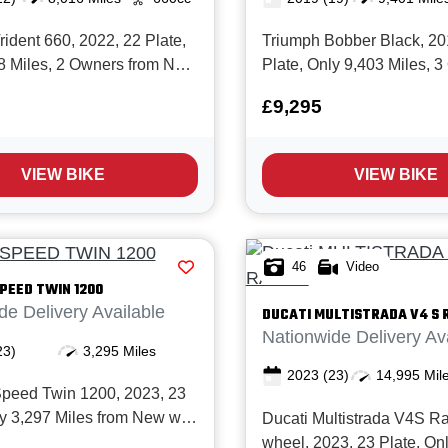
ident 660, 2022, 22 Plate,
Triumph Bobber Black, 20
8 Miles, 2 Owners from New
Plate, Only 9,403 Miles, 
service history and in
from New with Full service
£9,295
 The excellent
in Superb condition! The I
0 is Triumph’s best‑selling
Bobber Black is a beautifu
ht roadster. Offering
engineered, factory‑custom
VIEW BIKE
VIEW BIKE
ngineering, modern
blacked‑out finish, high t
 a...
engine...
46
Video
PEED TWIN 1200
de Delivery Available
DUCATI
MULTISTRADA V4 S 
Nationwide Delivery Av
23)
3,295 Miles
2023
(23)
14,995 Mil
peed Twin 1200, 2023, 23
ly 3,297 Miles from New with
Ducati Multistrada V4S R
ce history and in Immaculate
wheel, 2023, 23 Plate, On