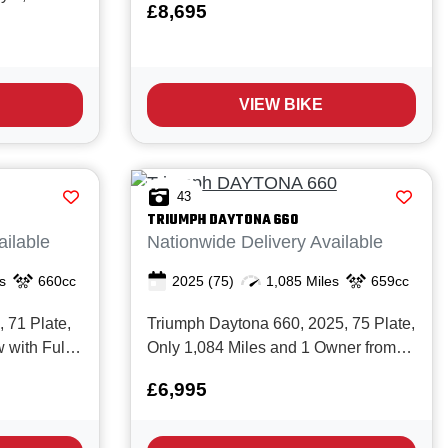
£8,695
The Tiger 900 GT Pro is
New with
unquestionably one of the best middle
 It's simple;
weight Adventure bikes on the market
 of the most
today with it's great spec, light weight,
ed
VIEW BIKE
s...
 buy, it
43
TRIUMPH
DAYTONA 660
ailable
Nationwide Delivery Available
s
660cc
2025
(75)
1,085 Miles
659cc
 71 Plate,
Triumph Daytona 660, 2025, 75 Plate,
 with Full
Only 1,084 Miles and 1 Owner from
er clean
New with Full service history. The
£6,995
really is
Daytona 660 is Triumph’s
at for
new‑generation middleweight
as a 'first
sportsbike, built around a fresh 660cc