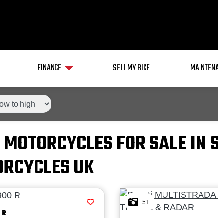
FINANCE
SELL MY BIKE
MAINTENA
 MOTORCYCLES FOR SALE IN 
RCYCLES UK
51
 R