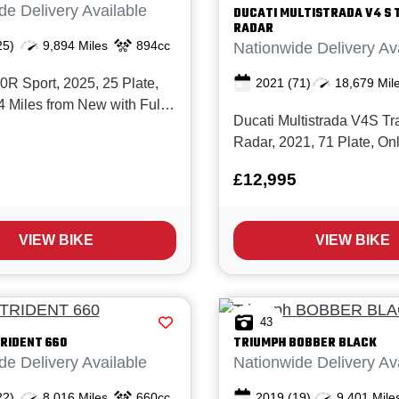
de Delivery Available
DUCATI
MULTISTRADA V4 S 
RADAR
25)
9,894 Miles
894cc
Nationwide Delivery Av
2021
(71)
18,679 Mil
 Sport, 2025, 25 Plate,
4 Miles from New with Full
Ducati Multistrada V4S Tra
e history, last serviced
Radar, 2021, 71 Plate, On
s in March 26. This is a
Miles, 2 Owners from New 
ample of the acclaimed
£12,995
service history. This Multis
 finished in striking BMW
real credit to it's previous 
t colours. The 2025 model
been meticulously maintai
VIEW BIKE
VIEW BIKE
every respect and needs to
43
RIDENT 660
TRIUMPH
BOBBER BLACK
de Delivery Available
Nationwide Delivery Av
22)
8,016 Miles
660cc
2019
(19)
9,401 Mile