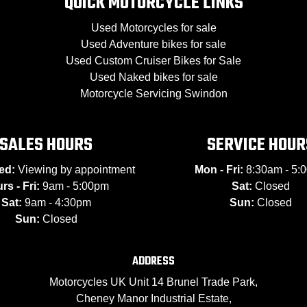
QUICK MOTORCYCLE LINKS
Used Motorcycles for sale
Used Adventure bikes for sale
Used Custom Cruiser Bikes for Sale
Used Naked bikes for sale
Motorcycle Servicing Swindon
SALES HOURS
SERVICE HOUR
ed:
Viewing by appointment
Mon - Fri:
8:30am - 5:
rs - Fri:
9am - 5:00pm
Sat:
Closed
Sat:
9am - 4:30pm
Sun:
Closed
Sun:
Closed
ADDRESS
Motorcycles UK Unit 14 Brunel Trade Park,
Cheney Manor Industrial Estate,