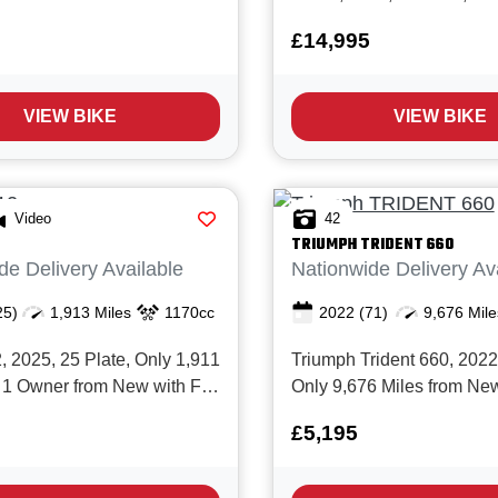
. The Speed Twin is a
Miles and 2 Owners from 
£14,995
ern classic with it's
Full Ducati service history.
gh power motor, Great
the Multistrada V4S is one
and Stunning cool retro
awesome and accomplish
VIEW BIKE
VIEW BIKE
...
adventure bikes money can
offers ...
Video
42
TRIUMPH
TRIDENT 660
de Delivery Available
Nationwide Delivery Av
25)
1,913 Miles
1170cc
2022
(71)
9,676 Mile
2025, 25 Plate, Only 1,911
Triumph Trident 660, 2022,
 1 Owner from New with Full
Only 9,676 Miles from New
istory and BMW
service history and in Sup
£5,195
ers Warranty valid until
condition. The Trident 660 
 Finished in two tone red
the perfect all rounder, gre
with black storm, BMW’s new
commuting, weekend fun or 