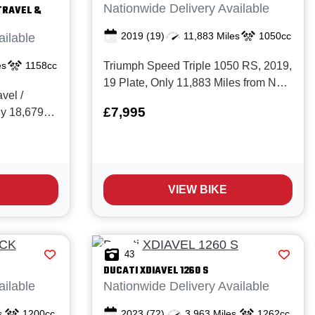
Nationwide Delivery Available
TRAVEL &
2019
(19)
11,883 Miles
1050cc
ailable
es
1158cc
Triumph Speed Triple 1050 RS, 2019,
19 Plate, Only 11,883 Miles from New
vel /
with Full service history including 12k
£7,995
ly 18,679
valve service completed Aug 26 at
with Full
11,881 miles. The legendary Speed
trada is a
Triple 1050 RS is the pinnacle of
owner as it's
Triumph’s naked performance line
ned in
up...
VIEW BIKE
 be seen...
43
DUCATI
XDIAVEL 1260 S
ailable
Nationwide Delivery Available
s
1200cc
2023
(72)
3,963 Miles
1262cc