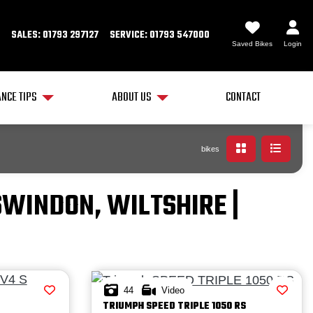
SALES: 01793 297127
SERVICE: 01793 547000
Saved Bikes
Login
NCE TIPS
ABOUT US
CONTACT
bikes
SWINDON, WILTSHIRE |
44
Video
TRIUMPH
SPEED TRIPLE 1050 RS