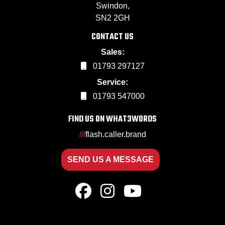
Swindon,
SN2 2GH
CONTACT US
Sales:
01793 297127
Service:
01793 547000
FIND US ON WHAT3WORDS
///
flash.caller.brand
SEND US A MESSAGE