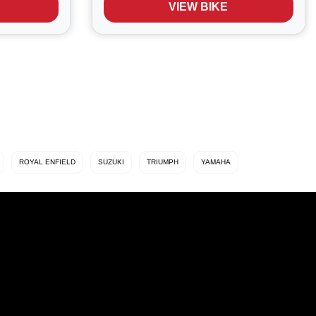
VIEW BIKE
 res...
triple and designed to blend everyday
usability with...
ROYAL ENFIELD
SUZUKI
TRIUMPH
YAMAHA