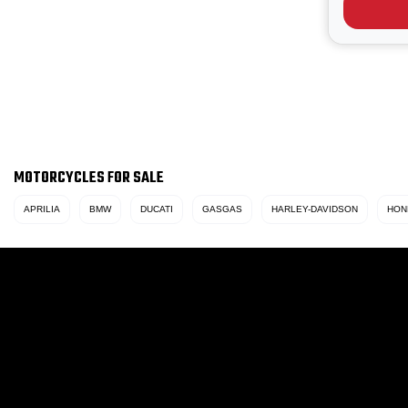
heritage r
/ oil‑...
MOTORCYCLES FOR SALE
APRILIA
BMW
DUCATI
GASGAS
HARLEY-DAVIDSON
HON