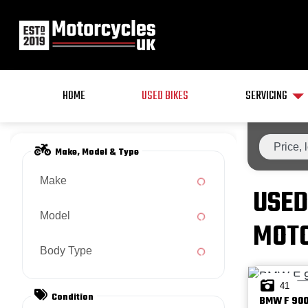
HOME
USED BIKES
SERVICING
Make, Model & Type
Make
USED
Model
MOTO
Body Type
41
Condition
BMW
F 900