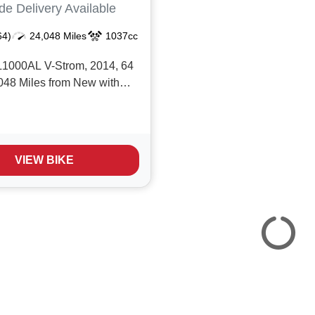
de Delivery Available
64)
24,048 Miles
1037cc
1000AL V-Strom, 2014, 64
,048 Miles from New with
ice history, Amazing value
 Adventure Tourer with a
c including; ABS,
e Traction Control, Suzuki
VIEW BIKE
 Panniers, Givi top-box,
ds, Ox...