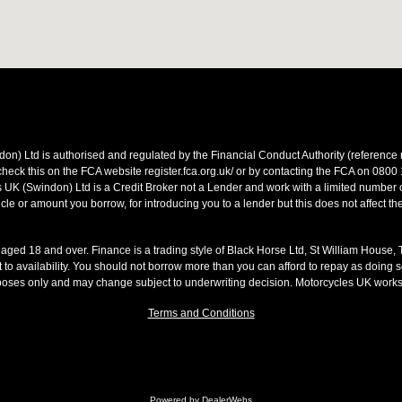
on) Ltd is authorised and regulated by the Financial Conduct Authority (referen
heck this on the FCA website register.fca.org.uk/ or by contacting the FCA on 0800
 UK (Swindon) Ltd is a Credit Broker not a Lender and work with a limited number o
le or amount you borrow, for introducing you to a lender but this does not affect th
s aged 18 and over. Finance is a trading style of Black Horse Ltd, St William House,
t to availability. You should not borrow more than you can afford to repay as doing so
rposes only and may change subject to underwriting decision. Motorcycles UK work
Terms and Conditions
Powered by DealerWebs