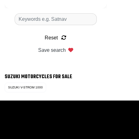
Reset
Save search
SUZUKI MOTORCYCLES FOR SALE
SUZUKI V-STROM 1000