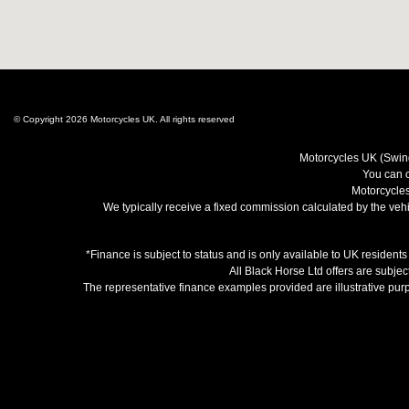
© Copyright 2026 Motorcycles UK. All rights reserved
Motorcycles UK (Swind
You can c
Motorcycles
We typically receive a fixed commission calculated by the vehic
*Finance is subject to status and is only available to UK resident
All Black Horse Ltd offers are subjec
The representative finance examples provided are illustrative pu