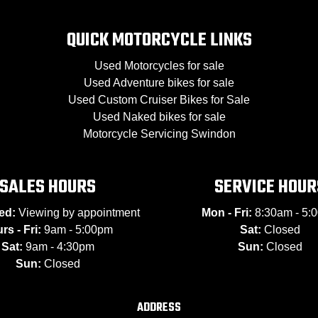
QUICK MOTORCYCLE LINKS
Used Motorcycles for sale
Used Adventure bikes for sale
Used Custom Cruiser Bikes for Sale
Used Naked bikes for sale
Motorcycle Servicing Swindon
SALES HOURS
SERVICE HOUR
ed:
Viewing by appointment
Mon - Fri:
8:30am - 5:
rs - Fri:
9am - 5:00pm
Sat:
Closed
Sat:
9am - 4:30pm
Sun:
Closed
Sun:
Closed
ADDRESS