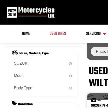
HOME
USED BIKES
SERVICING
Make, Model & Type
SUZUKI
USED
Model
WILT
Body Type
47
Condition
SUZUKI
V-