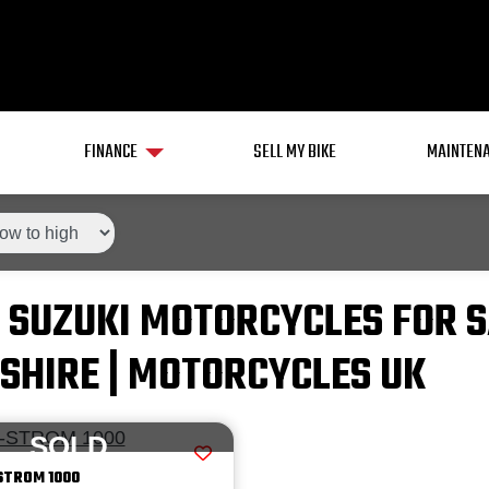
FINANCE
SELL MY BIKE
MAINTENA
 SUZUKI MOTORCYCLES FOR S
SHIRE | MOTORCYCLES UK
SOLD
STROM 1000