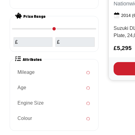
Nationwi
2014
(
Price Range
Suzuki DL
Plate, 24
£
£
Good serv
£5,295
for money
great spe
Attributes
Switchabl
Adventure
Mileage
Hand guar
Age
Engine Size
Colour