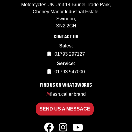
Motorcycles UK Unit 14 Brunel Trade Park,
Cheney Manor Industrial Estate,
Swindon,
SN2 2GH
CONTACT US
Sales:
01793 297127
Service:
01793 547000
FIND US ON WHAT3WORDS
///
flash.caller.brand
SEND US A MESSAGE