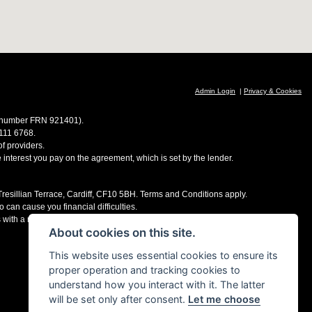
Admin Login
|
Privacy & Cookies
ce number FRN 921401).
 111 6768.
f providers.
e interest you pay on the agreement, which is set by the lender.
 Tresillian Terrace, Cardiff, CF10 5BH. Terms and Conditions apply.
 can cause you financial difficulties.
s with a number of finance providers, commission may be received.
About cookies on this site.
This website uses essential cookies to ensure its
proper operation and tracking cookies to
understand how you interact with it. The latter
will be set only after consent.
Let me choose