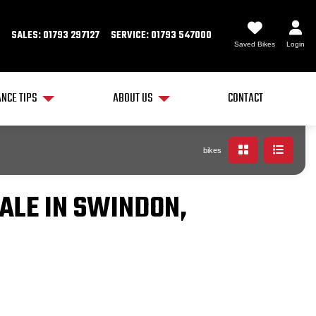
SALES: 01793 297127
SERVICE: 01793 547000
Saved Bikes
Login
NCE TIPS
ABOUT US
CONTACT
bikes
ALE IN SWINDON,