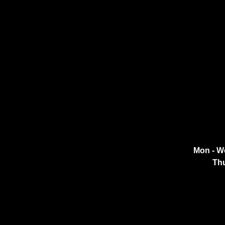
Mon - W
Thu