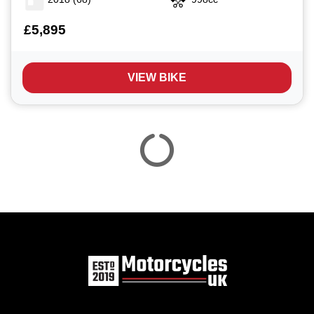
£5,895
VIEW BIKE