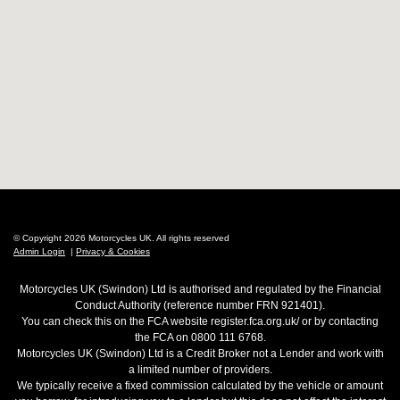
© Copyright 2026 Motorcycles UK. All rights reserved
Admin Login
|
Privacy & Cookies
Motorcycles UK (Swindon) Ltd is authorised and regulated by the Financial
Conduct Authority (reference number FRN 921401).
You can check this on the FCA website register.fca.org.uk/ or by contacting
the FCA on 0800 111 6768.
Motorcycles UK (Swindon) Ltd is a Credit Broker not a Lender and work with
a limited number of providers.
We typically receive a fixed commission calculated by the vehicle or amount