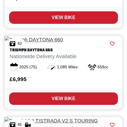
VIEW BIKE
43
TRIUMPH
DAYTONA 660
Nationwide Delivery Available
2025
(75)
1,085 Miles
659cc
£6,995
VIEW BIKE
45