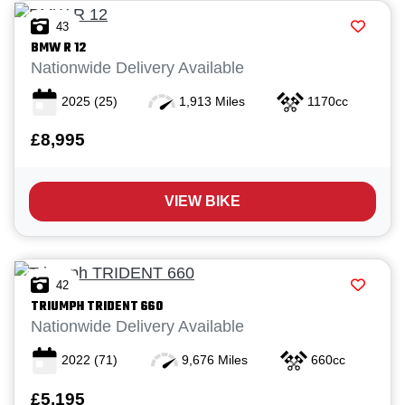
43
BMW
R 12
Nationwide Delivery Available
2025
(25)
1,913 Miles
1170cc
£8,995
VIEW BIKE
42
TRIUMPH
TRIDENT 660
Nationwide Delivery Available
2022
(71)
9,676 Miles
660cc
£5,195