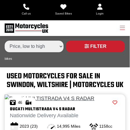
Make,
Call us
Saved Bikes
Login
Model &
Type
Make
Model
Body Type
Condition
FILTER
bikes
Price
Range
USED MOTORCYCLES FOR SALE IN
SWINDON, WILTSHIRE | MOTORCYCLES UK
£
£
46
DUCATI
MULTISTRADA V4 S RADAR
Attributes
Nationwide Delivery Available
2023
(23)
14,995 Miles
1158cc
Mileage
Age
Engine Size
Colour