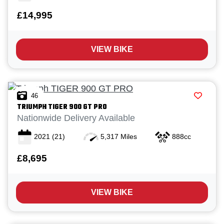
£14,995
VIEW BIKE
Reset
46
TRIUMPH
TIGER 900 GT PRO
View
Results
Save
Nationwide Delivery Available
search
2021
(21)
5,317 Miles
888cc
£8,695
VIEW BIKE