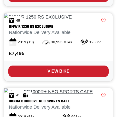
48
BMW
R 1250 RS EXCLUSIVE
Nationwide Delivery Available
2019
(19)
30,953 Miles
1253cc
£7,495
VIEW BIKE
41
HONDA
CB1000R+ NEO SPORTS CAFE
Nationwide Delivery Available
2018
(68)
998cc