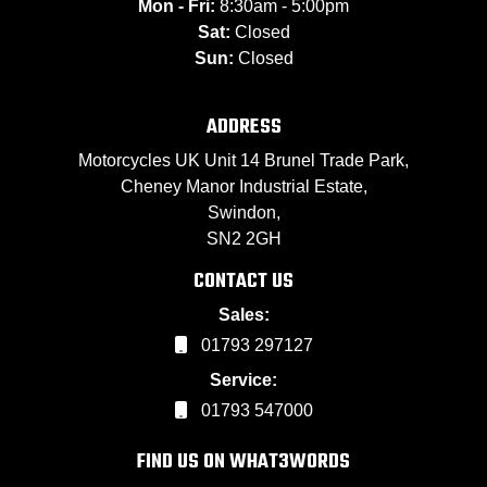
Mon - Fri:
8:30am - 5:00pm
Sat:
Closed
Sun:
Closed
ADDRESS
Motorcycles UK Unit 14 Brunel Trade Park,
Cheney Manor Industrial Estate,
Swindon,
SN2 2GH
CONTACT US
Sales:
01793 297127
Service:
01793 547000
FIND US ON WHAT3WORDS