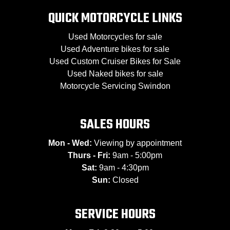
QUICK MOTORCYCLE LINKS
Used Motorcycles for sale
Used Adventure bikes for sale
Used Custom Cruiser Bikes for Sale
Used Naked bikes for sale
Motorcycle Servicing Swindon
SALES HOURS
Mon - Wed:
Viewing by appointment
Thurs - Fri:
9am - 5:00pm
Sat:
9am - 4:30pm
Sun:
Closed
SERVICE HOURS