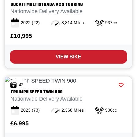
DUCATI
MULTISTRADA V2 S TOURING
Nationwide Delivery Available
2022
(22)
8,814 Miles
937cc
£10,995
VIEW BIKE
42
TRIUMPH
SPEED TWIN 900
Nationwide Delivery Available
2023
(73)
2,368 Miles
900cc
£6,995