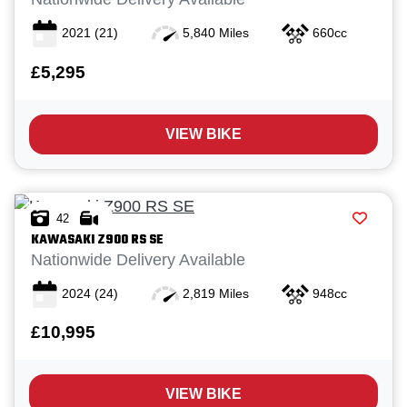
2021
(21)
5,840 Miles
660cc
£5,295
VIEW BIKE
42
KAWASAKI
Z900 RS SE
Nationwide Delivery Available
2024
(24)
2,819 Miles
948cc
£10,995
VIEW BIKE