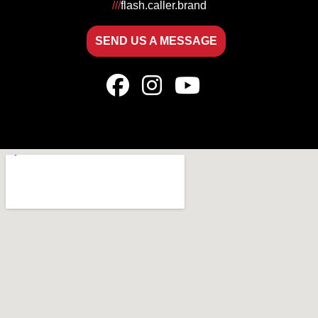
///
flash.caller.brand
SEND US A MESSAGE