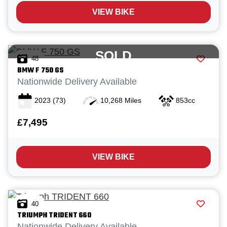
VIEW BIKE
SOLD
48
BMW
F 750 GS
Nationwide Delivery Available
2023
(73)
10,268 Miles
853cc
£7,495
VIEW BIKE
40
TRIUMPH
TRIDENT 660
Nationwide Delivery Available