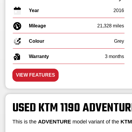
Year
2016
Mileage
21,328 miles
Colour
Grey
Warranty
3 months
VIEW FEATURES
USED KTM 1190 ADVENTUR
This is the
ADVENTURE
model variant of the
KTM