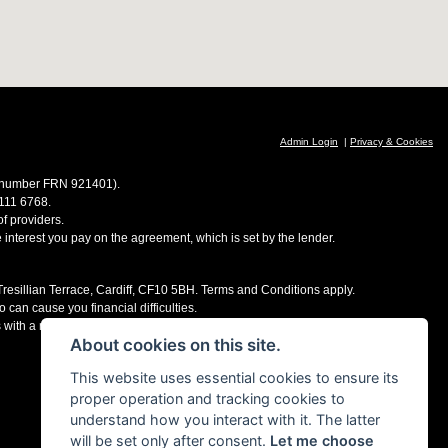
Admin Login
|
Privacy & Cookies
ce number FRN 921401).
 111 6768.
f providers.
e interest you pay on the agreement, which is set by the lender.
 Tresillian Terrace, Cardiff, CF10 5BH. Terms and Conditions apply.
 can cause you financial difficulties.
s with a number of finance providers, commission may be received.
About cookies on this site.
This website uses essential cookies to ensure its
proper operation and tracking cookies to
understand how you interact with it. The latter
will be set only after consent.
Let me choose