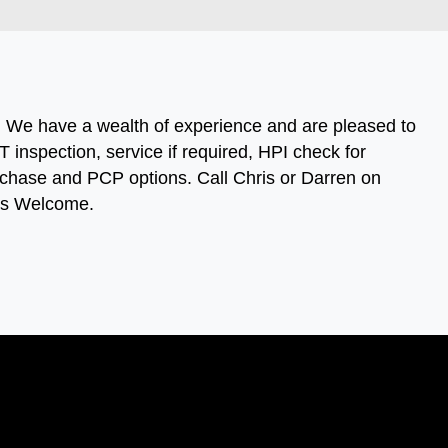
s. We have a wealth of experience and are pleased to
 inspection, service if required, HPI check for
 purchase and PCP options. Call Chris or Darren on
ies Welcome.