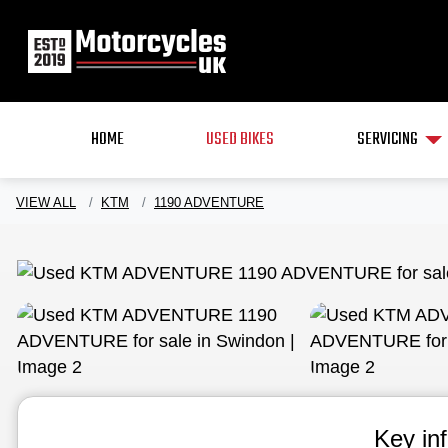
HOME
USED BIKES
SERVICING
VIEW ALL
KTM
1190 ADVENTURE
Key in