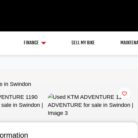
FINANCE
SELL MY BIKE
MAINTENA
View gallery
formation