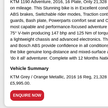
KTM 1190 Adventure, 2016, 16 Plate, Only 21,328 M
on mileage. This Stunning bike is in Excellent cond
ABS brakes, Switchable rider modes, Traction contr
guards, Bash plate, Powerparts comfort seat and 
most capable and performance‑focused adventure 
75° V‑twin producing 147 bhp and 125 Nm of torque,
a lightweight chassis and advanced electronics. The 
and Bosch ABS provide confidence in all conditio
the bike genuine long‑distance and mixed‑surface ab
'do it all' adventurer. Complete with 12 Months N
KTM Grey / Orange Metallic
,
2016 16 Reg
,
21,328 
£5,995.00
.
ENQUIRE NOW