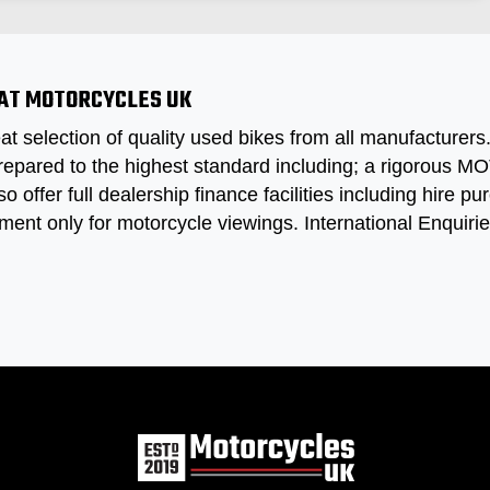
 AT MOTORCYCLES UK
at selection of quality used bikes from all manufacturer
repared to the highest standard including; a rigorous MOT
so offer full dealership finance facilities including hire
ment only for motorcycle viewings. International Enquir