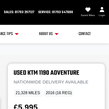
SALES: 01793 297127
SERVICE: 01793 547000
Saved Bikes
Login
NCE TIPS
ABOUT US
CONTACT
USED
KTM
1190 ADVENTURE
NATIONWIDE DELIVERY AVAILABLE
21,328 MILES
2016 (16 REG)
£5,995