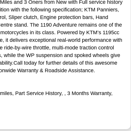
iles and 3 Oners from New with Full service history
ition with the following specification; KTM Panniers,
ol, Sliper clutch, Engine protection bars, Hand
Centre stand. The 1190 Adventure remains one of the
motorcycles in its class. Powered by KTM’s 1195cc
 it delivers exceptional real‑world performance with
ride‑by‑wire throttle, multi‑mode traction control
ns, while the WP suspension and spoked wheels give
ility.Call today for further details of this awesome
ationwide Warranty & Roadside Assistance.
miles
,
Part Service History
,
,
3 Months Warranty
,