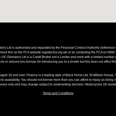
on) Ltd is authorised and regulated by the Financial Conduct Authority (referen
heck this on the FCA website register.fca.org.uk/ or by contacting the FCA on 0800
 UK (Swindon) Ltd is a Credit Broker not a Lender and work with a limited number o
le or amount you borrow, for introducing you to a lender but this does not affect th
s aged 18 and over. Finance is a trading style of Black Horse Ltd, St William House,
t to availability. You should not borrow more than you can afford to repay as doing so
rposes only and may change subject to underwriting decision. Motorcycles UK work
Terms and Conditions