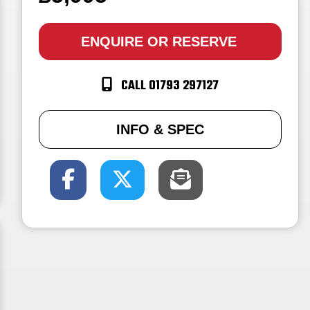
ENQUIRE
OR RESERVE
CALL 01793 297127
INFO & SPEC