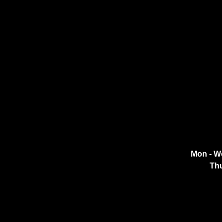
Mon - W
Thu