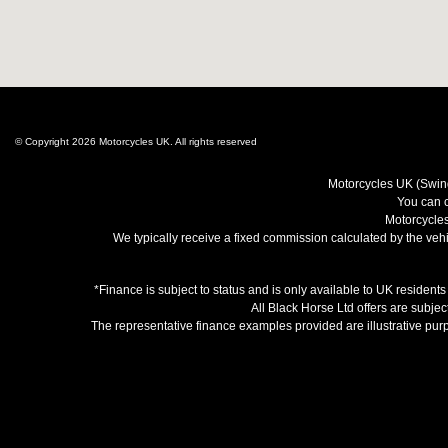
© Copyright 2026 Motorcycles UK. All rights reserved
Motorcycles UK (Swind
You can c
Motorcycles
We typically receive a fixed commission calculated by the vehic
*Finance is subject to status and is only available to UK resident
All Black Horse Ltd offers are subjec
The representative finance examples provided are illustrative pu