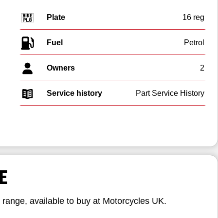
Plate
16 reg
Fuel
Owners
2
Service history
Part Service History
E
range, available to buy at Motorcycles UK.