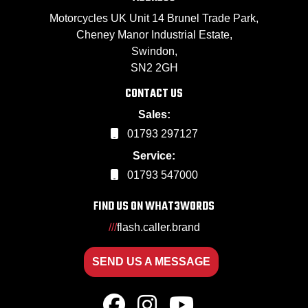
Motorcycles UK Unit 14 Brunel Trade Park,
Cheney Manor Industrial Estate,
Swindon,
SN2 2GH
CONTACT US
Sales:
01793 297127
Service:
01793 547000
FIND US ON WHAT3WORDS
///
flash.caller.brand
SEND US A MESSAGE