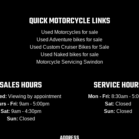
QUICK MOTORCYCLE LINKS
Used Motorcycles for sale
Used Adventure bikes for sale
Used Custom Cruiser Bikes for Sale
Used Naked bikes for sale
Motorcycle Servicing Swindon
SALES HOURS
SERVICE HOUR
ed:
Viewing by appointment
Mon - Fri:
8:30am - 5:
rs - Fri:
9am - 5:00pm
Sat:
Closed
Sat:
9am - 4:30pm
Sun:
Closed
Sun:
Closed
ADDRESS