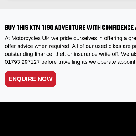
BUY THIS KTM 1190 ADVENTURE WITH CONFIDENCE
At Motorcycles UK we pride ourselves in offering a gre
offer advice when required. All of our used bikes are p
outstanding finance, theft or insurance write off. We al
01793 297127 before travelling as we operate appoint
ENQUIRE NOW