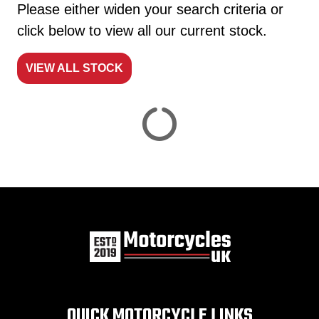
Please either widen your search criteria or
click below to view all our current stock.
VIEW ALL STOCK
Reset
View
Results
Save
search
QUICK MOTORCYCLE LINKS