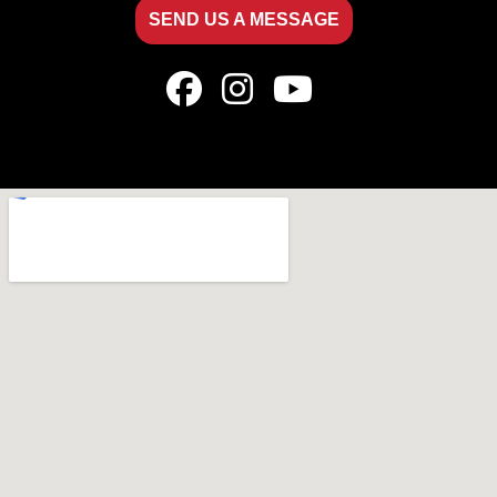
SEND US A MESSAGE