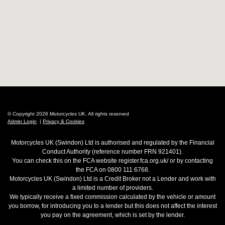
© Copyright 2026 Motorcycles UK. All rights reserved
Admin Login
|
Privacy & Cookies
Motorcycles UK (Swindon) Ltd is authorised and regulated by the Financial
Conduct Authority (reference number FRN 921401).
You can check this on the FCA website register.fca.org.uk/ or by contacting
the FCA on 0800 111 6768.
Motorcycles UK (Swindon) Ltd is a Credit Broker not a Lender and work with
a limited number of providers.
We typically receive a fixed commission calculated by the vehicle or amount
you borrow, for introducing you to a lender but this does not affect the interest
you pay on the agreement, which is set by the lender.