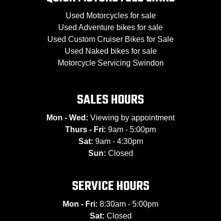
Used Motorcycles for sale
Used Adventure bikes for sale
Used Custom Cruiser Bikes for Sale
Used Naked bikes for sale
Motorcycle Servicing Swindon
SALES HOURS
Mon - Wed:
Viewing by appointment
Thurs - Fri:
9am - 5:00pm
Sat:
9am - 4:30pm
Sun:
Closed
SERVICE HOURS
Mon - Fri:
8:30am - 5:00pm
Sat:
Closed