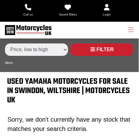
Make,
Call us
Saved Bikes
Login
Model &
Type
YAMAHA
tenere-700-world-raid
Body Type
Condition
FILTER
bikes
Price
Range
USED YAMAHA MOTORCYCLES FOR SALE
IN SWINDON, WILTSHIRE | MOTORCYCLES
£
UK
£
Sorry, we don't currently have any stock that
Attributes
matches your search criteria.
Mileage
Age
Engine Size
Colour
Dealer Location Id