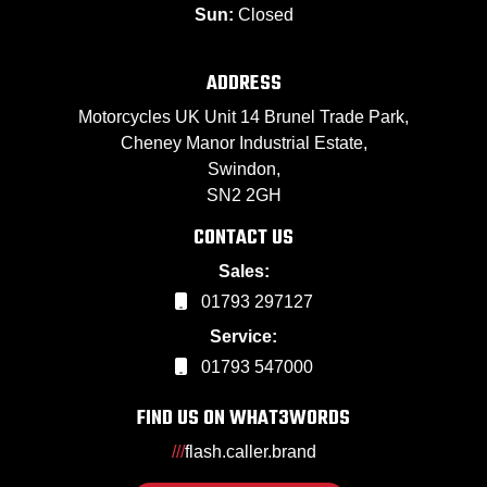
Sun:
Closed
ADDRESS
Motorcycles UK Unit 14 Brunel Trade Park,
Cheney Manor Industrial Estate,
Swindon,
SN2 2GH
CONTACT US
Sales:
01793 297127
Service:
01793 547000
FIND US ON WHAT3WORDS
///
flash.caller.brand