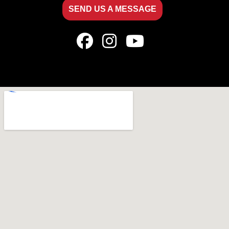
SEND US A MESSAGE