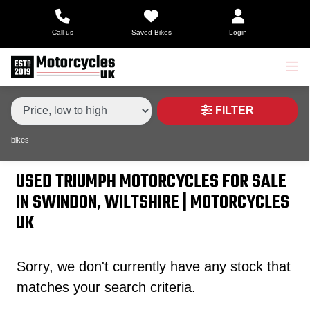
Make,
Call us
Saved Bikes
Login
Model &
Type
TRIUMPH
tiger-sport-660
Body Type
Condition
FILTER
bikes
Price
Range
USED TRIUMPH MOTORCYCLES FOR SALE
IN SWINDON, WILTSHIRE | MOTORCYCLES
£
UK
£
Sorry, we don't currently have any stock that
Attributes
matches your search criteria.
Mileage
Age
Engine Size
Colour
Dealer Location Id