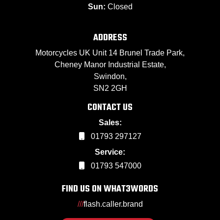
Sun:
Closed
ADDRESS
Motorcycles UK Unit 14 Brunel Trade Park,
Cheney Manor Industrial Estate,
Swindon,
SN2 2GH
CONTACT US
Sales:
01793 297127
Service:
01793 547000
FIND US ON WHAT3WORDS
///
flash.caller.brand