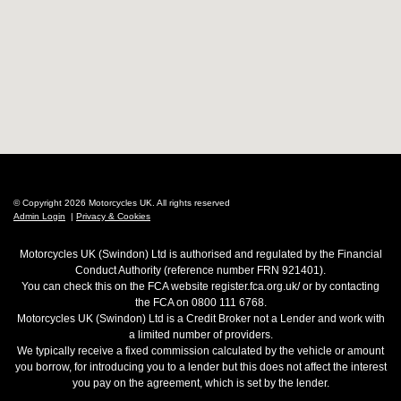
© Copyright 2026 Motorcycles UK. All rights reserved
Admin Login
|
Privacy & Cookies
Motorcycles UK (Swindon) Ltd is authorised and regulated by the Financial
Conduct Authority (reference number FRN 921401).
You can check this on the FCA website register.fca.org.uk/ or by contacting
the FCA on 0800 111 6768.
Motorcycles UK (Swindon) Ltd is a Credit Broker not a Lender and work with
a limited number of providers.
We typically receive a fixed commission calculated by the vehicle or amount
you borrow, for introducing you to a lender but this does not affect the interest
you pay on the agreement, which is set by the lender.