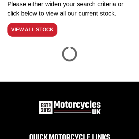
Please either widen your search criteria or
click below to view all our current stock.
VIEW ALL STOCK
Reset
View
Results
Save
search
QUICK MOTORCYCLE LINKS