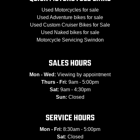
Used Motorcycles for sale
Used Adventure bikes for sale
Used Custom Cruiser Bikes for Sale
Used Naked bikes for sale
Motorcycle Servicing Swindon
SALES HOURS
Mon - Wed:
Viewing by appointment
Thurs - Fri:
9am - 5:00pm
Sat:
9am - 4:30pm
Sun:
Closed
SERVICE HOURS
Mon - Fri:
8:30am - 5:00pm
Sat:
Closed