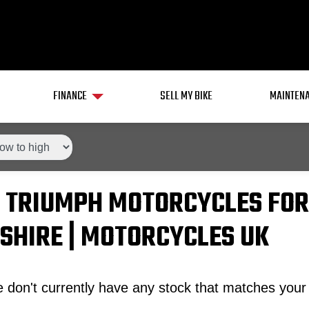
FINANCE
SELL MY BIKE
MAINTENA
 TRIUMPH MOTORCYCLES FOR
SHIRE | MOTORCYCLES UK
 don't currently have any stock that matches your 