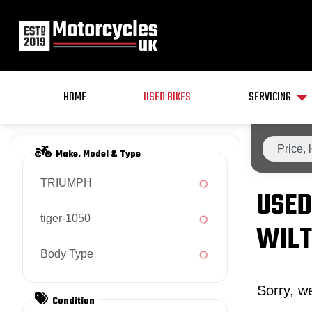
HOME
USED BIKES
SERVICING
Make, Model & Type
TRIUMPH
USED
tiger-1050
WILT
Body Type
Sorry, we
Condition