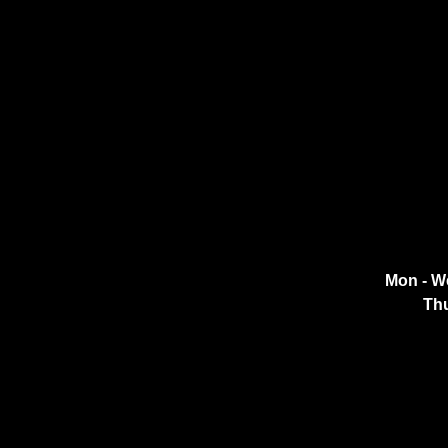
Mon - W
Thu