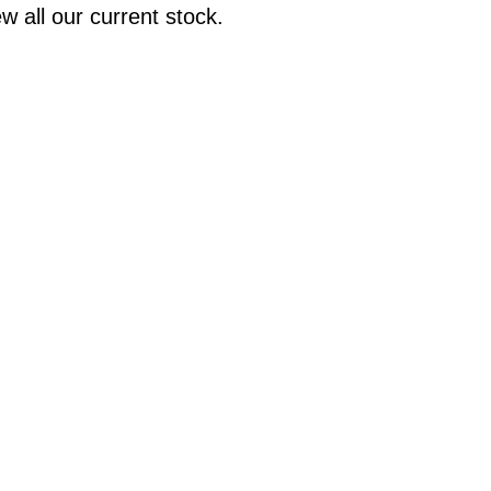
w all our current stock.