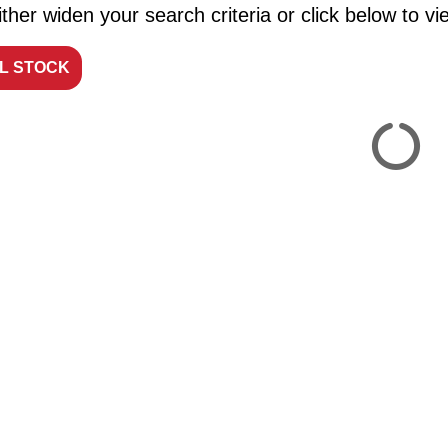
ther widen your search criteria or click below to vie
LL STOCK