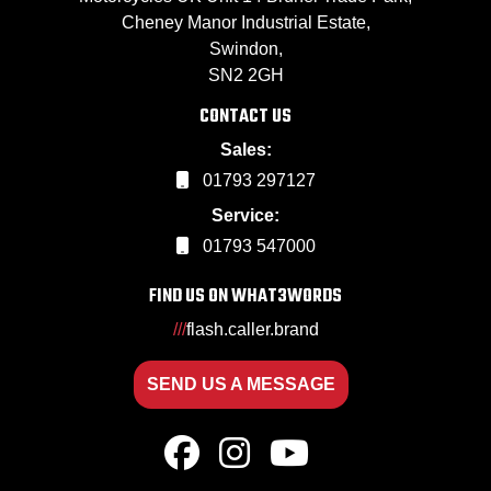
Cheney Manor Industrial Estate,
Swindon,
SN2 2GH
CONTACT US
Sales:
01793 297127
Service:
01793 547000
FIND US ON WHAT3WORDS
///
flash.caller.brand
SEND US A MESSAGE