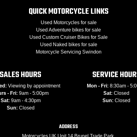
QUICK MOTORCYCLE LINKS
Used Motorcycles for sale
Used Adventure bikes for sale
Used Custom Cruiser Bikes for Sale
Used Naked bikes for sale
Motorcycle Servicing Swindon
SALES HOURS
SERVICE HOUR
ed:
Viewing by appointment
Mon - Fri:
8:30am - 5:
rs - Fri:
9am - 5:00pm
Sat:
Closed
Sat:
9am - 4:30pm
Sun:
Closed
Sun:
Closed
ADDRESS
Motorcycles UK Unit 14 Brunel Trade Park,