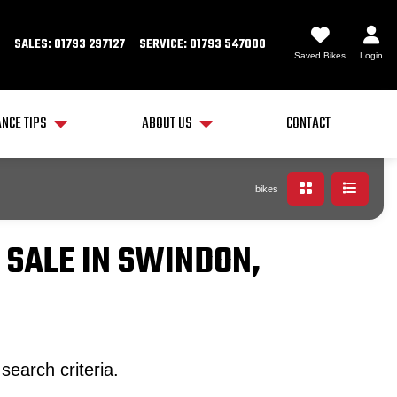
SALES: 01793 297127
SERVICE: 01793 547000
Saved Bikes
Login
NCE TIPS
ABOUT US
CONTACT
bikes
 SALE IN SWINDON,
search criteria.