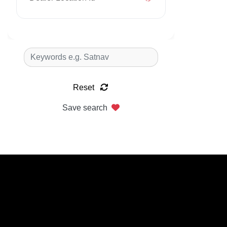
Reset
Save search