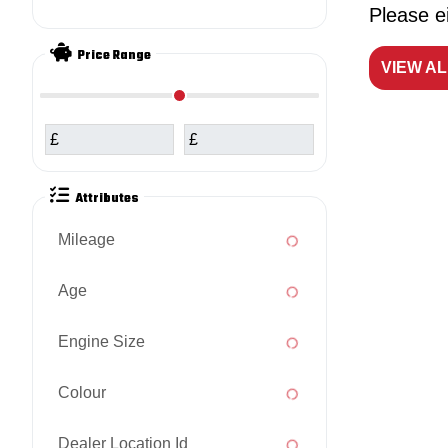
Please ei
Price Range
VIEW A
£
£
Attributes
Mileage
Age
Engine Size
Colour
Dealer Location Id