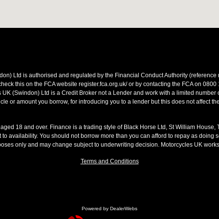
on) Ltd is authorised and regulated by the Financial Conduct Authority (referen
heck this on the FCA website register.fca.org.uk/ or by contacting the FCA on 0800
 UK (Swindon) Ltd is a Credit Broker not a Lender and work with a limited number o
le or amount you borrow, for introducing you to a lender but this does not affect th
s aged 18 and over. Finance is a trading style of Black Horse Ltd, St William House,
t to availability. You should not borrow more than you can afford to repay as doing so
rposes only and may change subject to underwriting decision. Motorcycles UK work
Terms and Conditions
Powered by DealerWebs