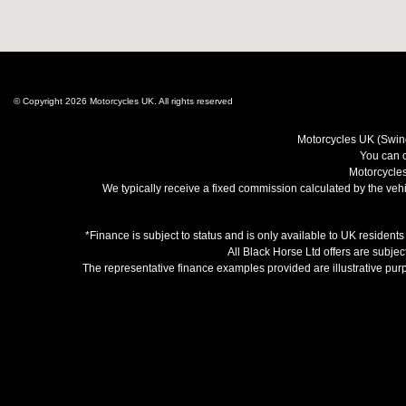
© Copyright 2026 Motorcycles UK. All rights reserved
Motorcycles UK (Swind
You can c
Motorcycles
We typically receive a fixed commission calculated by the vehic
*Finance is subject to status and is only available to UK resident
All Black Horse Ltd offers are subjec
The representative finance examples provided are illustrative pu