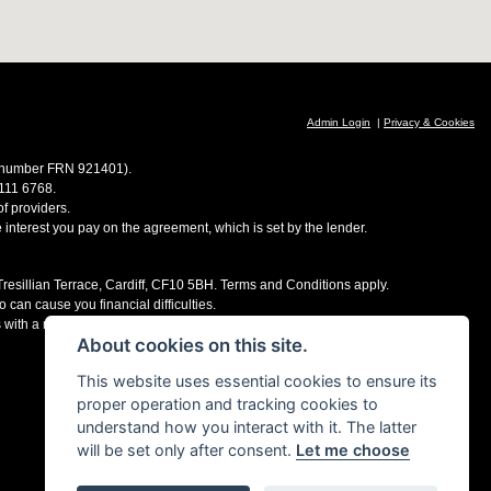
Admin Login
|
Privacy & Cookies
ce number FRN 921401).
 111 6768.
f providers.
e interest you pay on the agreement, which is set by the lender.
 Tresillian Terrace, Cardiff, CF10 5BH. Terms and Conditions apply.
 can cause you financial difficulties.
s with a number of finance providers, commission may be received.
About cookies on this site.
This website uses essential cookies to ensure its
proper operation and tracking cookies to
understand how you interact with it. The latter
will be set only after consent.
Let me choose