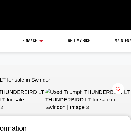
FINANCE
SELL MY BIKE
MAINTENA
View gallery
formation