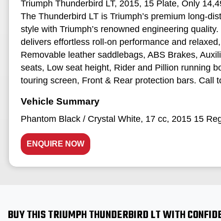
Triumph Thunderbird LT, 2015, 15 Plate, Only 14,49
The Thunderbird LT is Triumph’s premium long‑dist
style with Triumph’s renowned engineering quality. 
delivers effortless roll‑on performance and relaxed, 
Removable leather saddlebags, ABS Brakes, Auxili
seats, Low seat height, Rider and Pillion running 
touring screen, Front & Rear protection bars. Call to
Phantom Black / Crystal White
,
17 cc
,
2015 15 Re
ENQUIRE NOW
BUY THIS TRIUMPH THUNDERBIRD LT WITH CONFID