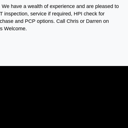
s. We have a wealth of experience and are pleased to
 inspection, service if required, HPI check for
 purchase and PCP options. Call Chris or Darren on
ies Welcome.