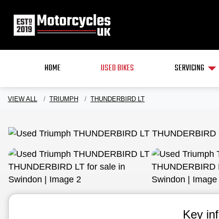
HOME
USED BIKES
SERVICING
VIEW ALL
TRIUMPH
THUNDERBIRD LT
Key in