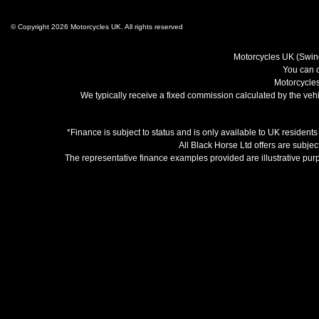
© Copyright 2026 Motorcycles UK. All rights reserved
Motorcycles UK (Swind
You can c
Motorcycles
We typically receive a fixed commission calculated by the vehic
*Finance is subject to status and is only available to UK resident
All Black Horse Ltd offers are subjec
The representative finance examples provided are illustrative pu