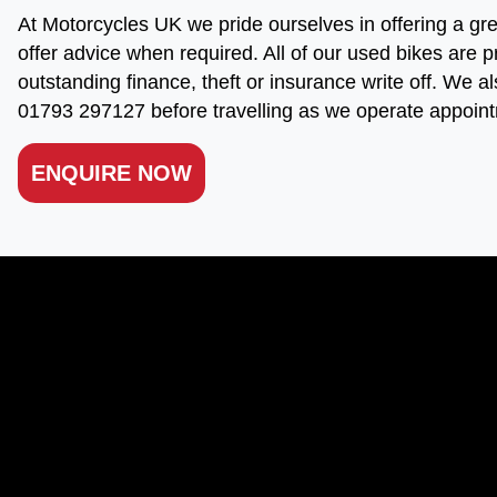
At Motorcycles UK we pride ourselves in offering a gre
offer advice when required. All of our used bikes are p
outstanding finance, theft or insurance write off. We al
01793 297127 before travelling as we operate appoint
ENQUIRE NOW