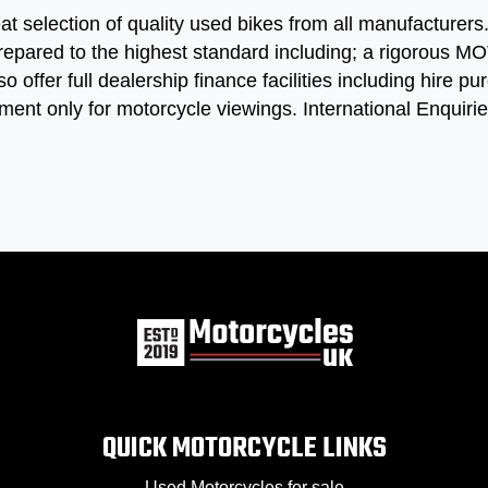
at selection of quality used bikes from all manufacturer
repared to the highest standard including; a rigorous MOT
so offer full dealership finance facilities including hire
ment only for motorcycle viewings. International Enquir
QUICK MOTORCYCLE LINKS
Used Motorcycles for sale