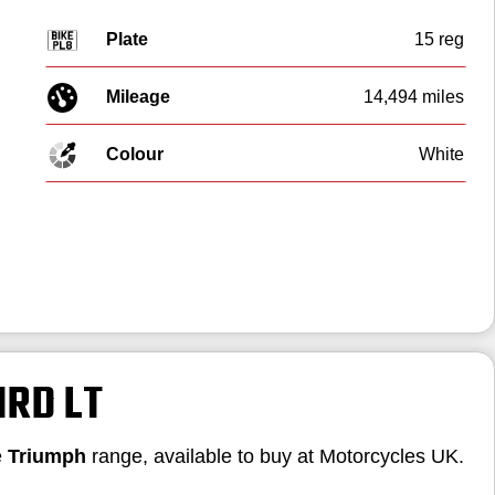
Plate
15 reg
Mileage
14,494 miles
Colour
White
IRD LT
e
Triumph
range, available to buy at Motorcycles UK.