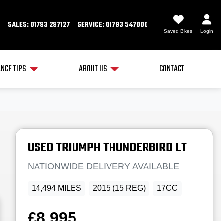
SALES: 01793 297127
SERVICE: 01793 547000
Saved Bikes
Login
NCE TIPS
ABOUT US
CONTACT
USED
TRIUMPH
THUNDERBIRD LT
NATIONWIDE DELIVERY AVAILABLE
14,494 MILES
2015 (15 REG)
17CC
£8,995