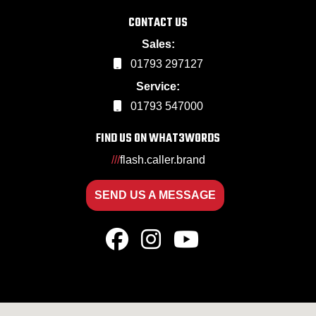
CONTACT US
Sales:
01793 297127
Service:
01793 547000
FIND US ON WHAT3WORDS
///
flash.caller.brand
SEND US A MESSAGE