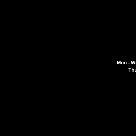
Mon - W
Thu