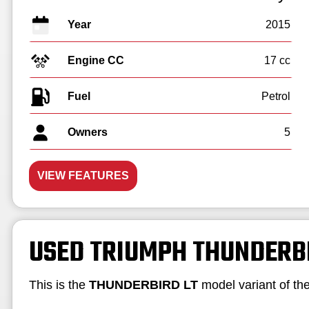
Year
2015
Engine CC
17 cc
Fuel
Owners
5
VIEW FEATURES
USED TRIUMPH THUNDERB
This is the
THUNDERBIRD LT
model variant of th