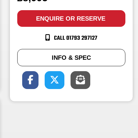
ENQUIRE
OR RESERVE
CALL 01793 297127
INFO & SPEC