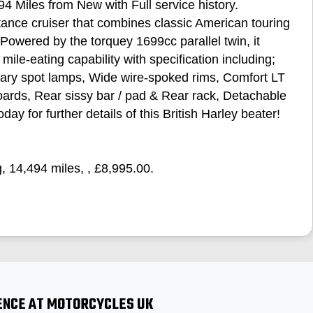
4 Miles from New with Full service history.
ance cruiser that combines classic American touring
Powered by the torquey 1699cc parallel twin, it
mile‑eating capability with specification including;
ary spot lamps, Wide wire‑spoked rims, Comfort LT
boards, Rear sissy bar / pad & Rear rack, Detachable
day for further details of this British Harley beater!
g
,
14,494 miles
,
,
£8,995.00
.
ENCE AT MOTORCYCLES UK