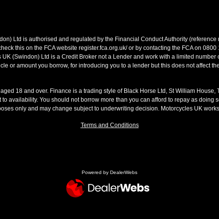
on) Ltd is authorised and regulated by the Financial Conduct Authority (referen
heck this on the FCA website register.fca.org.uk/ or by contacting the FCA on 0800
 UK (Swindon) Ltd is a Credit Broker not a Lender and work with a limited number o
le or amount you borrow, for introducing you to a lender but this does not affect th
s aged 18 and over. Finance is a trading style of Black Horse Ltd, St William House,
t to availability. You should not borrow more than you can afford to repay as doing so
rposes only and may change subject to underwriting decision. Motorcycles UK work
Terms and Conditions
Powered by DealerWebs