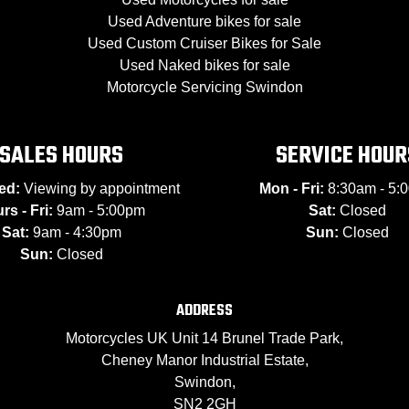
Used Adventure bikes for sale
Used Custom Cruiser Bikes for Sale
Used Naked bikes for sale
Motorcycle Servicing Swindon
SALES HOURS
SERVICE HOUR
ed:
Viewing by appointment
Mon - Fri:
8:30am - 5:
rs - Fri:
9am - 5:00pm
Sat:
Closed
Sat:
9am - 4:30pm
Sun:
Closed
Sun:
Closed
ADDRESS
Motorcycles UK Unit 14 Brunel Trade Park,
Cheney Manor Industrial Estate,
Swindon,
SN2 2GH