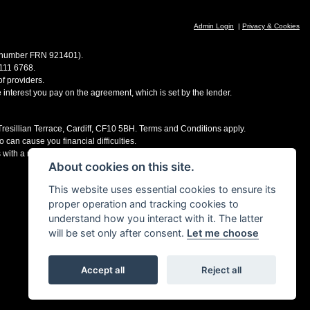
Admin Login
|
Privacy & Cookies
ce number FRN 921401).
 111 6768.
f providers.
e interest you pay on the agreement, which is set by the lender.
 Tresillian Terrace, Cardiff, CF10 5BH. Terms and Conditions apply.
 can cause you financial difficulties.
s with a number of finance providers, commission may be received.
About cookies on this site.
This website uses essential cookies to ensure its
proper operation and tracking cookies to
understand how you interact with it. The latter
will be set only after consent.
Let me choose
Accept all
Reject all