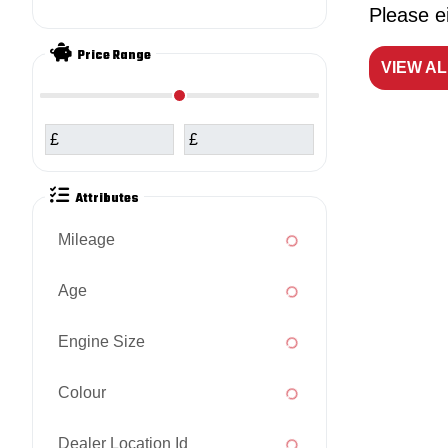
Please ei
Price Range
VIEW A
£
£
Attributes
Mileage
Age
Engine Size
Colour
Dealer Location Id