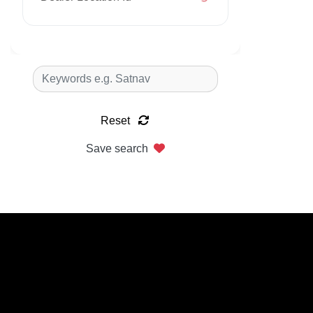
Reset
Save search