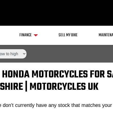
FINANCE
SELL MY BIKE
MAINTENA
 HONDA MOTORCYCLES FOR S
SHIRE | MOTORCYCLES UK
 don't currently have any stock that matches your 