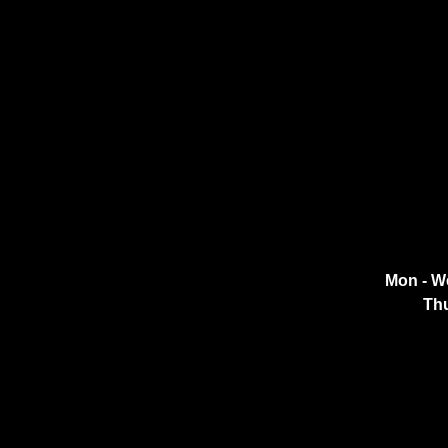
Mon - W
Thu