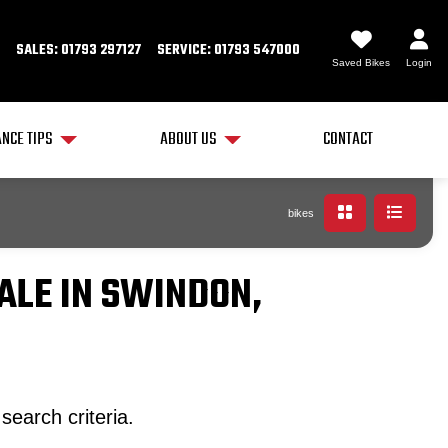
SALES: 01793 297127
SERVICE: 01793 547000
Saved Bikes
Login
NCE TIPS
ABOUT US
CONTACT
bikes
ALE IN SWINDON,
search criteria.