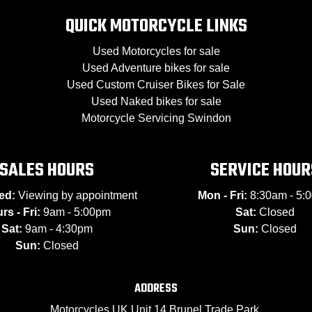
QUICK MOTORCYCLE LINKS
Used Motorcycles for sale
Used Adventure bikes for sale
Used Custom Cruiser Bikes for Sale
Used Naked bikes for sale
Motorcycle Servicing Swindon
SALES HOURS
SERVICE HOUR
ed:
Viewing by appointment
Mon - Fri:
8:30am - 5:
rs - Fri:
9am - 5:00pm
Sat:
Closed
Sat:
9am - 4:30pm
Sun:
Closed
Sun:
Closed
ADDRESS
Motorcycles UK Unit 14 Brunel Trade Park,