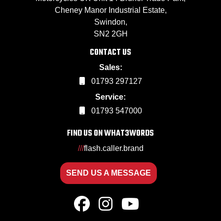
Cheney Manor Industrial Estate,
Swindon,
SN2 2GH
CONTACT US
Sales:
01793 297127
Service:
01793 547000
FIND US ON WHAT3WORDS
///
flash.caller.brand
SEND US A MESSAGE