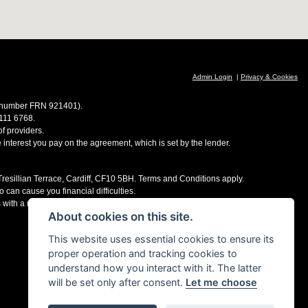
Admin Login
|
Privacy & Cookies
ce number FRN 921401).
 111 6768.
f providers.
e interest you pay on the agreement, which is set by the lender.
 Tresillian Terrace, Cardiff, CF10 5BH. Terms and Conditions apply.
 can cause you financial difficulties.
s with a number of finance providers, commission may be received.
About cookies on this site.
This website uses essential cookies to ensure its
proper operation and tracking cookies to
understand how you interact with it. The latter
will be set only after consent.
Let me choose