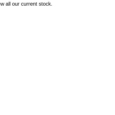
w all our current stock.