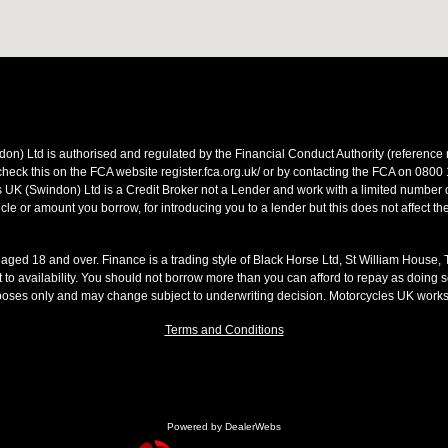
on) Ltd is authorised and regulated by the Financial Conduct Authority (referen
heck this on the FCA website register.fca.org.uk/ or by contacting the FCA on 0800
 UK (Swindon) Ltd is a Credit Broker not a Lender and work with a limited number o
le or amount you borrow, for introducing you to a lender but this does not affect th
s aged 18 and over. Finance is a trading style of Black Horse Ltd, St William House,
t to availability. You should not borrow more than you can afford to repay as doing so
rposes only and may change subject to underwriting decision. Motorcycles UK work
Terms and Conditions
Powered by DealerWebs