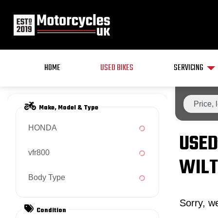
HOME
USED BIKES
SERVICING
Make, Model & Type
HONDA
USED
vfr800
WILT
Body Type
Sorry, we
Condition