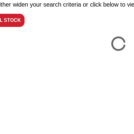
ther widen your search criteria or click below to vie
LL STOCK