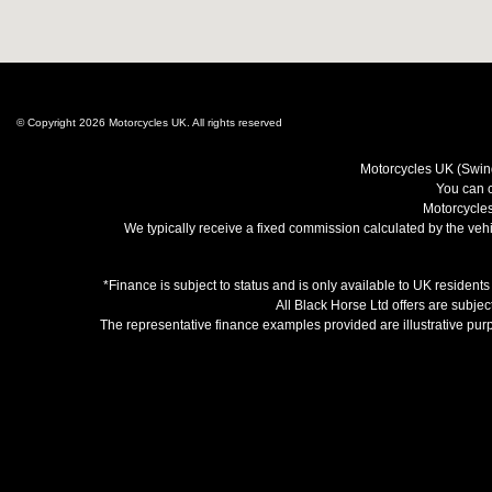
© Copyright 2026 Motorcycles UK. All rights reserved
Motorcycles UK (Swind
You can c
Motorcycles
We typically receive a fixed commission calculated by the vehic
*Finance is subject to status and is only available to UK resident
All Black Horse Ltd offers are subjec
The representative finance examples provided are illustrative pu