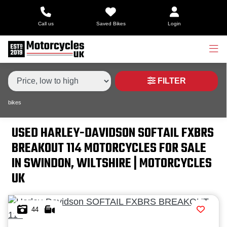
Make,
Call us
Saved Bikes
Login
Model &
Type
HARLEY-DAVIDSON
softail-fxbrs-breakout-114
Body Type
Condition
FILTER
bikes
Price
Range
USED HARLEY-DAVIDSON SOFTAIL FXBRS
BREAKOUT 114 MOTORCYCLES FOR SALE
£
IN SWINDON, WILTSHIRE | MOTORCYCLES
£
UK
Attributes
44
Mileage
Age
Engine Size
Colour