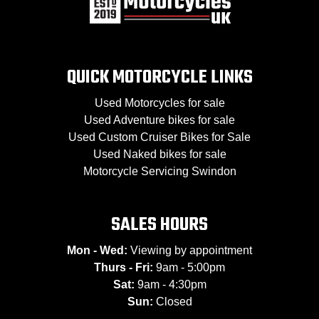
QUICK MOTORCYCLE LINKS
Used Motorcycles for sale
Used Adventure bikes for sale
Used Custom Cruiser Bikes for Sale
Used Naked bikes for sale
Motorcycle Servicing Swindon
SALES HOURS
Mon - Wed:
Viewing by appointment
Thurs - Fri:
9am - 5:00pm
Sat:
9am - 4:30pm
Sun:
Closed