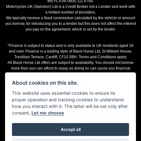
the FCA on 0800 111 6768.
Motorcycles UK (Swindon) Ltd is a Credit Broker not a Lender and work with
a limited number of providers.
We typically receive a fixed commission calculated by the vehicle or amount
you borrow, for introducing you to a lender but this does not affect the interest
you pay on the agreement, which is set by the lender.
*Finance is subject to status and is only available to UK residents aged 18
and over. Finance is a trading style of Black Horse Ltd, St William House,
Tresillian Terrace, Cardiff, CF10 5BH. Terms and Conditions apply.
All Black Horse Ltd offers are subject to availability. You should not borrow
more than you can afford to repay as doing so can cause you financial
difficulties.
The representative finance examples provided are illustrative purposes only
About cookies on this site.
and may change subject to underwriting decision. Motorcycles UK works with
a number of finance providers, commission may be received.
This website uses essential cookies to ensure its
proper operation and tracking cookies to understand
Terms and Conditions
how you interact with it. The latter will be set only after
consent.
Let me choose
Accept all
Powered by DealerWebs