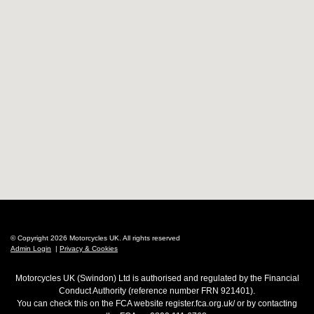
© Copyright 2026 Motorcycles UK. All rights reserved
Admin Login
|
Privacy & Cookies
Motorcycles UK (Swindon) Ltd is authorised and regulated by the Financial
Conduct Authority (reference number FRN 921401).
You can check this on the FCA website register.fca.org.uk/ or by contacting