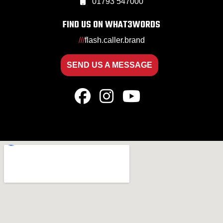
01793 547000
FIND US ON WHAT3WORDS
///
flash.caller.brand
SEND US A MESSAGE