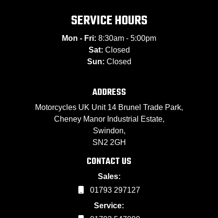
SERVICE HOURS
Mon - Fri:
8:30am - 5:00pm
Sat:
Closed
Sun:
Closed
ADDRESS
Motorcycles UK Unit 14 Brunel Trade Park,
Cheney Manor Industrial Estate,
Swindon,
SN2 2GH
CONTACT US
Sales:
01793 297127
Service: