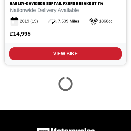
HARLEY-DAVIDSON
SOFTAIL FXBRS BREAKOUT 114
Nationwide Delivery Available
2019
(19)
7,509 Miles
1868cc
£14,995
Reset
VIEW BIKE
View
Results
Save
search