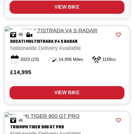
VIEW BIKE
46
DUCATI
MULTISTRADA V4 S RADAR
Nationwide Delivery Available
2023
(23)
14,995 Miles
1158cc
£14,995
VIEW BIKE
46
TRIUMPH
TIGER 900 GT PRO
Nationwide Delivery Available