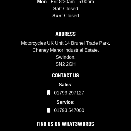
Mon - Fri:
8:30am - 5:00pm
Sat:
Closed
Sun:
Closed
ADDRESS
Motorcycles UK Unit 14 Brunel Trade Park,
Cheney Manor Industrial Estate,
Swindon,
SN2 2GH
CONTACT US
Sales:
01793 297127
Service:
01793 547000
FIND US ON WHAT3WORDS