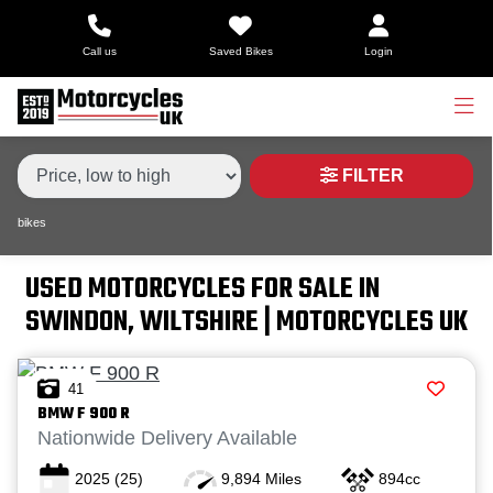
Make,
Call us
Saved Bikes
Login
Model &
Type
Make
Model
Body Type
Condition
FILTER
bikes
Price
Range
USED MOTORCYCLES FOR SALE IN
SWINDON, WILTSHIRE | MOTORCYCLES UK
£
£
41
BMW
F 900 R
Attributes
Nationwide Delivery Available
2025
(25)
9,894 Miles
894cc
Mileage
Age
Engine Size
Colour