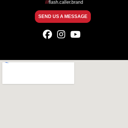
///
flash.caller.brand
SEND US A MESSAGE