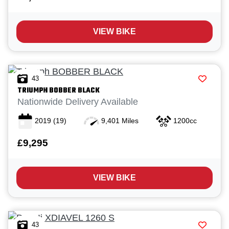
VIEW BIKE
43
TRIUMPH
BOBBER BLACK
Nationwide Delivery Available
2019
(19)
9,401 Miles
1200cc
£9,295
VIEW BIKE
43