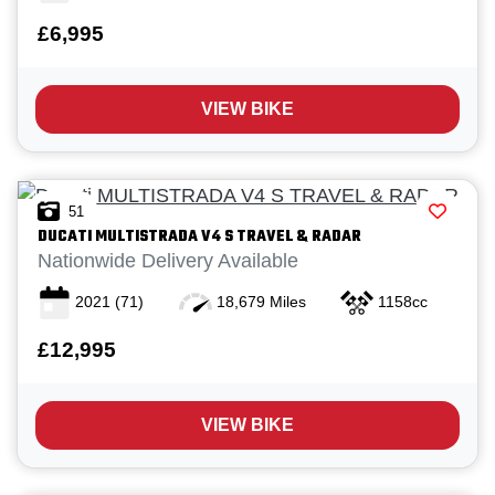
£6,995
VIEW BIKE
Reset
51
DUCATI
MULTISTRADA V4 S TRAVEL & RADAR
View
Results
Save
Nationwide Delivery Available
search
2021
(71)
18,679 Miles
1158cc
£12,995
VIEW BIKE