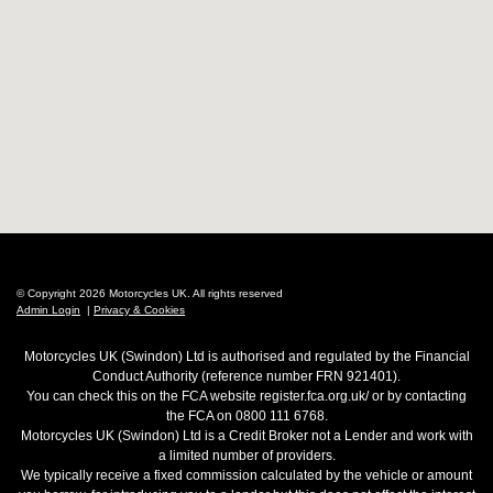
© Copyright 2026 Motorcycles UK. All rights reserved
Admin Login
|
Privacy & Cookies
Motorcycles UK (Swindon) Ltd is authorised and regulated by the Financial
Conduct Authority (reference number FRN 921401).
You can check this on the FCA website register.fca.org.uk/ or by contacting
the FCA on 0800 111 6768.
Motorcycles UK (Swindon) Ltd is a Credit Broker not a Lender and work with
a limited number of providers.
We typically receive a fixed commission calculated by the vehicle or amount