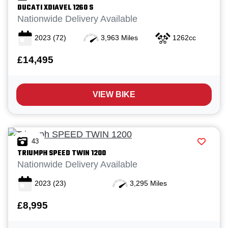
DUCATI
XDIAVEL 1260 S
Nationwide Delivery Available
2023
(72)
3,963 Miles
1262cc
£14,495
VIEW BIKE
43
TRIUMPH
SPEED TWIN 1200
Nationwide Delivery Available
2023
(23)
3,295 Miles
£8,995