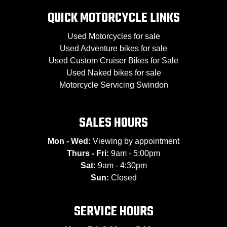
QUICK MOTORCYCLE LINKS
Used Motorcycles for sale
Used Adventure bikes for sale
Used Custom Cruiser Bikes for Sale
Used Naked bikes for sale
Motorcycle Servicing Swindon
SALES HOURS
Mon - Wed:
Viewing by appointment
Thurs - Fri:
9am - 5:00pm
Sat:
9am - 4:30pm
Sun:
Closed
SERVICE HOURS