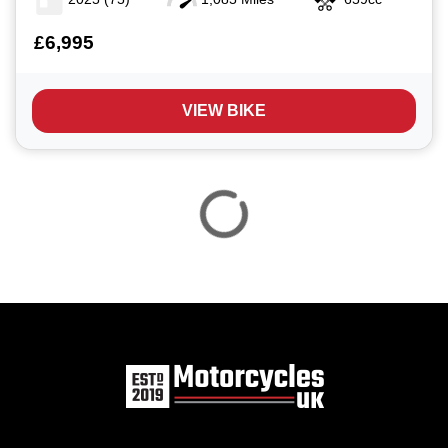
£6,995
VIEW BIKE