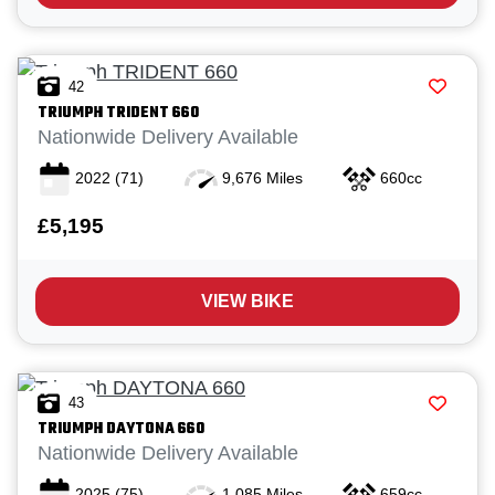
42
TRIUMPH
TRIDENT 660
Nationwide Delivery Available
2022
(71)
9,676 Miles
660cc
£5,195
VIEW BIKE
43
TRIUMPH
DAYTONA 660
Nationwide Delivery Available
2025
(75)
1,085 Miles
659cc