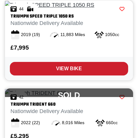
44
TRIUMPH
SPEED TRIPLE 1050 RS
Nationwide Delivery Available
2019
(19)
11,883 Miles
1050cc
£7,995
VIEW BIKE
SOLD
42
TRIUMPH
TRIDENT 660
Nationwide Delivery Available
2022
(22)
8,016 Miles
660cc
£5,295