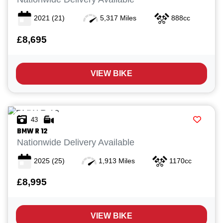
2021
(21)
5,317 Miles
888cc
£8,695
VIEW BIKE
43
BMW
R 12
Nationwide Delivery Available
2025
(25)
1,913 Miles
1170cc
£8,995
VIEW BIKE