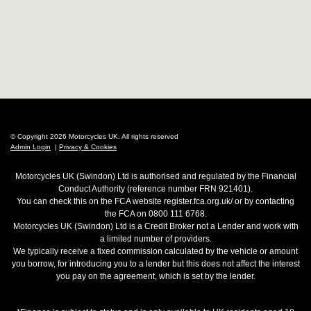
© Copyright 2026 Motorcycles UK. All rights reserved
Admin Login
|
Privacy & Cookies
Motorcycles UK (Swindon) Ltd is authorised and regulated by the Financial
Conduct Authority (reference number FRN 921401).
You can check this on the FCA website register.fca.org.uk/ or by contacting
the FCA on 0800 111 6768.
Motorcycles UK (Swindon) Ltd is a Credit Broker not a Lender and work with
a limited number of providers.
We typically receive a fixed commission calculated by the vehicle or amount
you borrow, for introducing you to a lender but this does not affect the interest
you pay on the agreement, which is set by the lender.