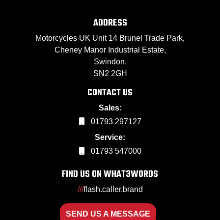
ADDRESS
Motorcycles UK Unit 14 Brunel Trade Park,
Cheney Manor Industrial Estate,
Swindon,
SN2 2GH
CONTACT US
Sales:
01793 297127
Service:
01793 547000
FIND US ON WHAT3WORDS
///
flash.caller.brand
SEND US A MESSAGE