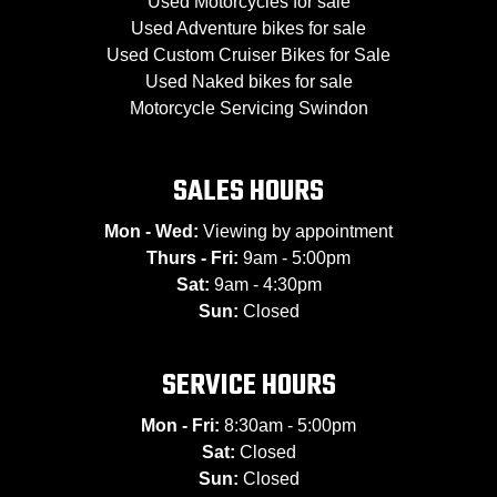
Used Motorcycles for sale
Used Adventure bikes for sale
Used Custom Cruiser Bikes for Sale
Used Naked bikes for sale
Motorcycle Servicing Swindon
SALES HOURS
Mon - Wed:
Viewing by appointment
Thurs - Fri:
9am - 5:00pm
Sat:
9am - 4:30pm
Sun:
Closed
SERVICE HOURS
Mon - Fri:
8:30am - 5:00pm
Sat:
Closed
Sun:
Closed