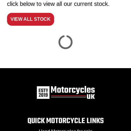
click below to view all our current stock.
VIEW ALL STOCK
Reset
View
Results
Save
search
QUICK MOTORCYCLE LINKS