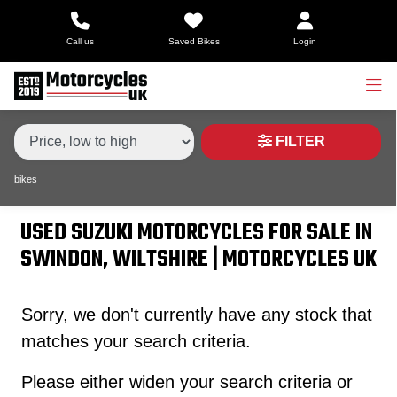
Make,
Call us
Saved Bikes
Login
Model &
Type
SUZUKI
gsx650f
Body Type
Condition
FILTER
bikes
Price
Range
USED SUZUKI MOTORCYCLES FOR SALE IN
SWINDON, WILTSHIRE | MOTORCYCLES UK
£
£
Sorry, we don't currently have any stock that
matches your search criteria.
Attributes
Please either widen your search criteria or
Mileage
Age
Engine Size
Colour
Dealer Location Id