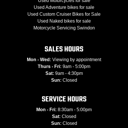
Used Motorcycles for sale
Used Adventure bikes for sale
Used Custom Cruiser Bikes for Sale
Used Naked bikes for sale
Motorcycle Servicing Swindon
SALES HOURS
Mon - Wed:
Viewing by appointment
Thurs - Fri:
9am - 5:00pm
Sat:
9am - 4:30pm
Sun:
Closed
SERVICE HOURS
Mon - Fri:
8:30am - 5:00pm
Sat:
Closed
Sun:
Closed