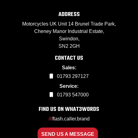
ADDRESS
Motorcycles UK Unit 14 Brunel Trade Park,
Cheney Manor Industrial Estate,
Swindon,
SN2 2GH
CONTACT US
Sales:
01793 297127
Service:
01793 547000
FIND US ON WHAT3WORDS
///
flash.caller.brand
SEND US A MESSAGE