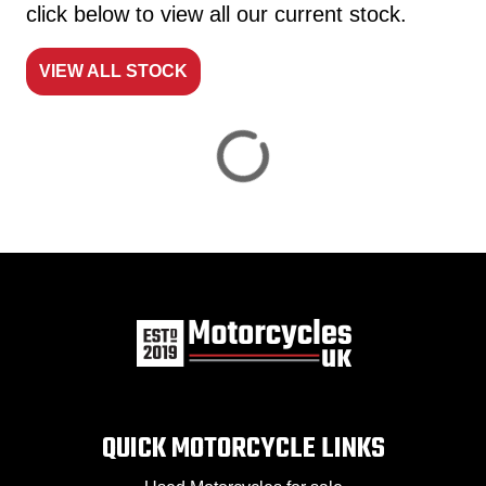
click below to view all our current stock.
VIEW ALL STOCK
Reset
View
Results
Save
search
QUICK MOTORCYCLE LINKS