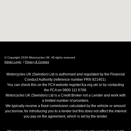
© Copyright 2026 Motorcycles UK. All rights reserved
Admin Login
|
Privacy & Cookies
Motorcycles UK (Swindon) Ltd is authorised and regulated by the Financial
Conduct Authority (reference number FRN 921401).
You can check this on the FCA website register.fca.org.uk/ or by contacting
the FCA on 0800 111 6768.
Motorcycles UK (Swindon) Ltd is a Credit Broker not a Lender and work with
a limited number of providers.
We typically receive a fixed commission calculated by the vehicle or amount
you borrow, for introducing you to a lender but this does not affect the interest
you pay on the agreement, which is set by the lender.