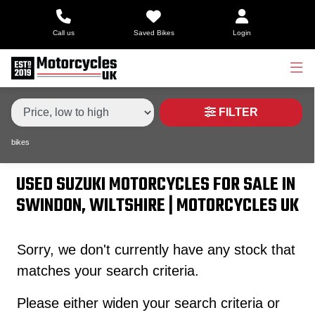
Make,
Call us
Saved Bikes
Login
Model &
Type
SUZUKI
gsx-s1000
Body Type
Condition
FILTER
bikes
Price
Range
USED SUZUKI MOTORCYCLES FOR SALE IN
SWINDON, WILTSHIRE | MOTORCYCLES UK
£
£
Sorry, we don't currently have any stock that
matches your search criteria.
Attributes
Please either widen your search criteria or
Mileage
Age
Engine Size
Colour
Dealer Location Id