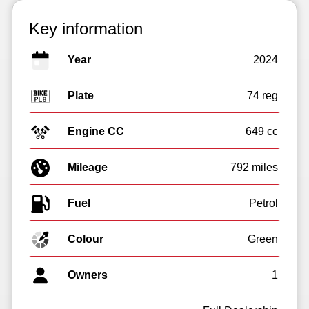
Key information
Year
2024
Plate
74 reg
Engine CC
649 cc
Mileage
792 miles
Fuel
Colour
Green
Owners
1