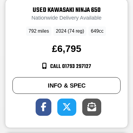
USED
KAWASAKI
NINJA 650
Nationwide Delivery Available
792 miles
2024 (74 reg)
649cc
£6,795
CALL 01793 297127
INFO & SPEC