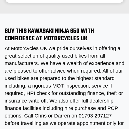
BUY THIS KAWASAKI NINJA 650 WITH
CONFIDENCE AT MOTORCYCLES UK
At Motorcycles UK we pride ourselves in offering a
great selection of quality used bikes from all
manufacturers. We have a wealth of experience and
are pleased to offer advice when required. All of our
used bikes are prepared to the highest standard
including; a rigorous MOT inspection, service if
required, HPI check for outstanding finance, theft or
insurance write off. We also offer full dealership
finance facilities including hire purchase and PCP
options. Call Chris or Darren on 01793 297127
before travelling as we operate appointment only for