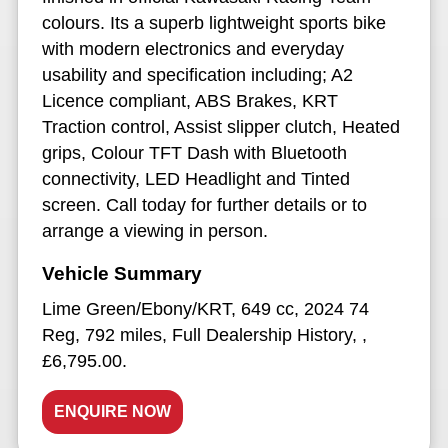
colours. Its a superb lightweight sports bike
with modern electronics and everyday
usability and specification including; A2
Licence compliant, ABS Brakes, KRT
Traction control, Assist slipper clutch, Heated
grips, Colour TFT Dash with Bluetooth
connectivity, LED Headlight and Tinted
screen. Call today for further details or to
arrange a viewing in person.
Lime Green/Ebony/KRT
,
649 cc
,
2024 74
Reg
,
792 miles
,
Full Dealership History
,
,
£6,795.00
.
ENQUIRE NOW