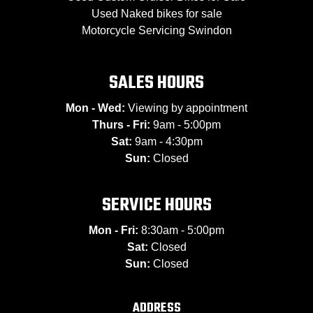
Used Naked bikes for sale
Motorcycle Servicing Swindon
SALES HOURS
Mon - Wed:
Viewing by appointment
Thurs - Fri:
9am - 5:00pm
Sat:
9am - 4:30pm
Sun:
Closed
SERVICE HOURS
Mon - Fri:
8:30am - 5:00pm
Sat:
Closed
Sun:
Closed
ADDRESS