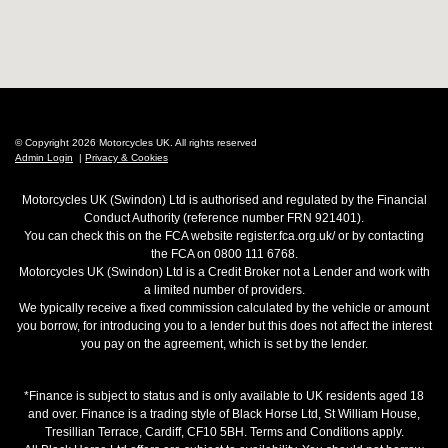
© Copyright 2026 Motorcycles UK. All rights reserved
Admin Login
|
Privacy & Cookies
Motorcycles UK (Swindon) Ltd is authorised and regulated by the Financial
Conduct Authority (reference number FRN 921401).
You can check this on the FCA website register.fca.org.uk/ or by contacting
the FCA on 0800 111 6768.
Motorcycles UK (Swindon) Ltd is a Credit Broker not a Lender and work with
a limited number of providers.
We typically receive a fixed commission calculated by the vehicle or amount
you borrow, for introducing you to a lender but this does not affect the interest
you pay on the agreement, which is set by the lender.
*Finance is subject to status and is only available to UK residents aged 18
and over. Finance is a trading style of Black Horse Ltd, St William House,
Tresillian Terrace, Cardiff, CF10 5BH. Terms and Conditions apply.