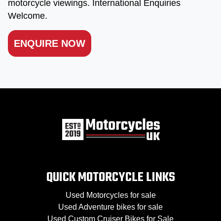
motorcycle viewings. International Enquiries
Welcome.
ENQUIRE NOW
QUICK MOTORCYCLE LINKS
Used Motorcycles for sale
Used Adventure bikes for sale
Used Custom Cruiser Bikes for Sale