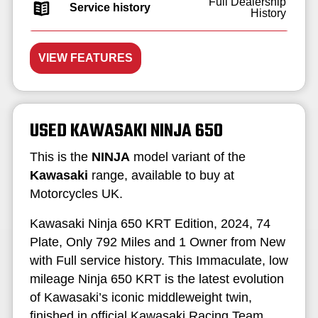
Full Dealership
Service history
History
VIEW FEATURES
USED KAWASAKI NINJA 650
This is the
NINJA
model variant of the
Kawasaki
range, available to buy at
Motorcycles UK.
Kawasaki Ninja 650 KRT Edition, 2024, 74
Plate, Only 792 Miles and 1 Owner from New
with Full service history. This Immaculate, low
mileage Ninja 650 KRT is the latest evolution
of Kawasaki’s iconic middleweight twin,
finished in official Kawasaki Racing Team