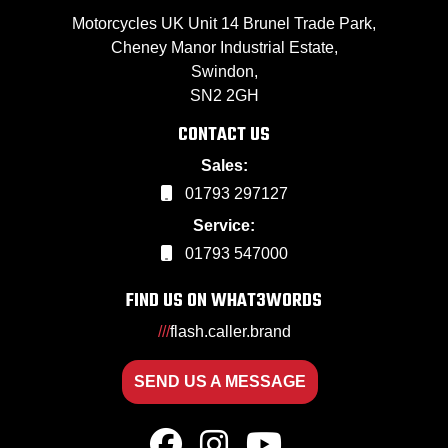
Motorcycles UK Unit 14 Brunel Trade Park,
Cheney Manor Industrial Estate,
Swindon,
SN2 2GH
CONTACT US
Sales:
01793 297127
Service:
01793 547000
FIND US ON WHAT3WORDS
///
flash.caller.brand
SEND US A MESSAGE