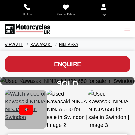
Call us
Saved Bikes
Login
VIEW ALL
KAWASAKI
NINJA 650
ENQUIRE
View gallery
SOLD