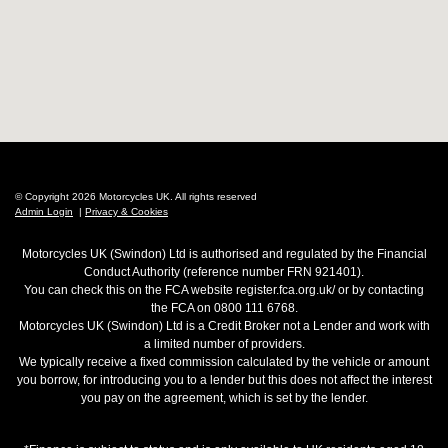
© Copyright 2026 Motorcycles UK. All rights reserved
Admin Login
|
Privacy & Cookies
Motorcycles UK (Swindon) Ltd is authorised and regulated by the Financial
Conduct Authority (reference number FRN 921401).
You can check this on the FCA website register.fca.org.uk/ or by contacting
the FCA on 0800 111 6768.
Motorcycles UK (Swindon) Ltd is a Credit Broker not a Lender and work with
a limited number of providers.
We typically receive a fixed commission calculated by the vehicle or amount
you borrow, for introducing you to a lender but this does not affect the interest
you pay on the agreement, which is set by the lender.