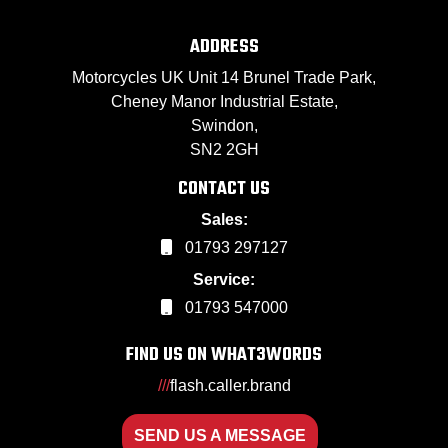
ADDRESS
Motorcycles UK Unit 14 Brunel Trade Park,
Cheney Manor Industrial Estate,
Swindon,
SN2 2GH
CONTACT US
Sales:
01793 297127
Service:
01793 547000
FIND US ON WHAT3WORDS
///
flash.caller.brand
SEND US A MESSAGE