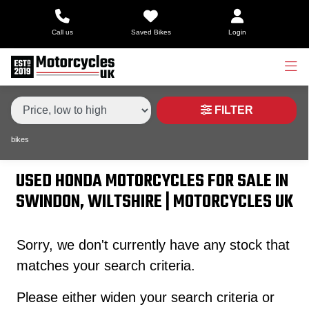
Make,
Call us
Saved Bikes
Login
Model &
Type
HONDA
cb1100-ex
Body Type
Condition
FILTER
bikes
Price
Range
USED HONDA MOTORCYCLES FOR SALE IN
SWINDON, WILTSHIRE | MOTORCYCLES UK
£
£
Sorry, we don't currently have any stock that
matches your search criteria.
Attributes
Please either widen your search criteria or
Mileage
Age
Engine Size
Colour
Dealer Location Id