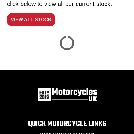
click below to view all our current stock.
VIEW ALL STOCK
Reset
View
Results
Save
search
QUICK MOTORCYCLE LINKS