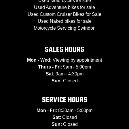
Used Motorcycles for sale
Used Adventure bikes for sale
Used Custom Cruiser Bikes for Sale
Used Naked bikes for sale
Motorcycle Servicing Swindon
SALES HOURS
Mon - Wed:
Viewing by appointment
Thurs - Fri:
9am - 5:00pm
Sat:
9am - 4:30pm
Sun:
Closed
SERVICE HOURS
Mon - Fri:
8:30am - 5:00pm
Sat:
Closed
Sun:
Closed